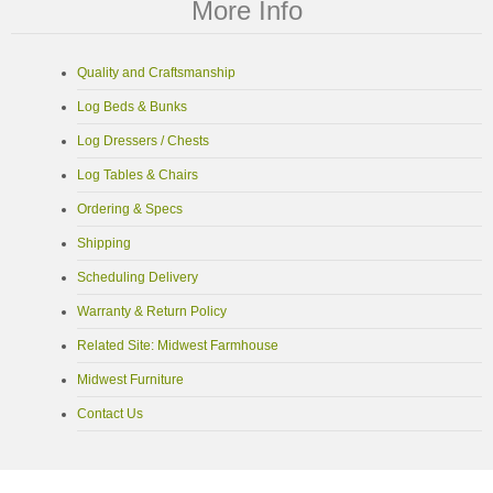
More Info
Quality and Craftsmanship
Log Beds & Bunks
Log Dressers / Chests
Log Tables & Chairs
Ordering & Specs
Shipping
Scheduling Delivery
Warranty & Return Policy
Related Site: Midwest Farmhouse
Midwest Furniture
Contact Us