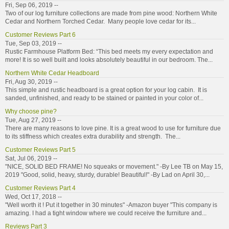
Fri, Sep 06, 2019 --
Two of our log furniture collections are made from pine wood: Northern White
Cedar and Northern Torched Cedar. Many people love cedar for its...
Customer Reviews Part 6
Tue, Sep 03, 2019 --
Rustic Farmhouse Platform Bed: “This bed meets my every expectation and
more! It is so well built and looks absolutely beautiful in our bedroom. The...
Northern White Cedar Headboard
Fri, Aug 30, 2019 --
This simple and rustic headboard is a great option for your log cabin. It is
sanded, unfinished, and ready to be stained or painted in your color of...
Why choose pine?
Tue, Aug 27, 2019 --
There are many reasons to love pine. It is a great wood to use for furniture due
to its stiffness which creates extra durability and strength. The...
Customer Reviews Part 5
Sat, Jul 06, 2019 --
"NICE, SOLID BED FRAME! No squeaks or movement." -By Lee TB on May 15,
2019 "Good, solid, heavy, sturdy, durable! Beautiful!" -By Lad on April 30,...
Customer Reviews Part 4
Wed, Oct 17, 2018 --
"Well worth it ! Put it together in 30 minutes" -Amazon buyer "This company is
amazing. I had a tight window where we could receive the furniture and...
Reviews Part 3