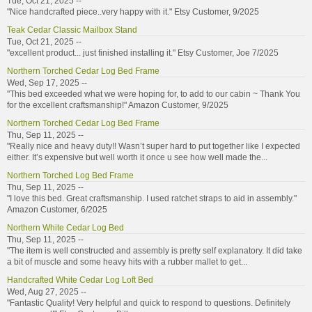
Tue, Oct 21, 2025 --
"Nice handcrafted piece..very happy with it." Etsy Customer, 9/2025
Teak Cedar Classic Mailbox Stand
Tue, Oct 21, 2025 --
"excellent product... just finished installing it." Etsy Customer, Joe 7/2025
Northern Torched Cedar Log Bed Frame
Wed, Sep 17, 2025 --
"This bed exceeded what we were hoping for, to add to our cabin ~ Thank You
for the excellent craftsmanship!" Amazon Customer, 9/2025
Northern Torched Cedar Log Bed Frame
Thu, Sep 11, 2025 --
"Really nice and heavy duty!! Wasn’t super hard to put together like I expected
either. It’s expensive but well worth it once u see how well made the...
Northern Torched Log Bed Frame
Thu, Sep 11, 2025 --
"I love this bed. Great craftsmanship. I used ratchet straps to aid in assembly."
Amazon Customer, 6/2025
Northern White Cedar Log Bed
Thu, Sep 11, 2025 --
"The item is well constructed and assembly is pretty self explanatory. It did take
a bit of muscle and some heavy hits with a rubber mallet to get...
Handcrafted White Cedar Log Loft Bed
Wed, Aug 27, 2025 --
"Fantastic Quality! Very helpful and quick to respond to questions. Definitely