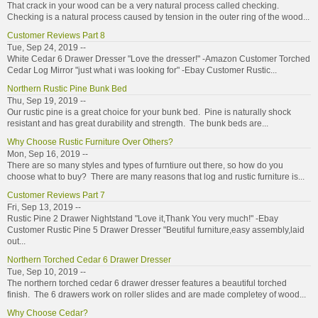
That crack in your wood can be a very natural process called checking.
Checking is a natural process caused by tension in the outer ring of the wood...
Customer Reviews Part 8
Tue, Sep 24, 2019 --
White Cedar 6 Drawer Dresser "Love the dresser!" -Amazon Customer Torched
Cedar Log Mirror "just what i was looking for" -Ebay Customer Rustic...
Northern Rustic Pine Bunk Bed
Thu, Sep 19, 2019 --
Our rustic pine is a great choice for your bunk bed. Pine is naturally shock
resistant and has great durability and strength. The bunk beds are...
Why Choose Rustic Furniture Over Others?
Mon, Sep 16, 2019 --
There are so many styles and types of furntiure out there, so how do you
choose what to buy? There are many reasons that log and rustic furniture is...
Customer Reviews Part 7
Fri, Sep 13, 2019 --
Rustic Pine 2 Drawer Nightstand "Love it,Thank You very much!" -Ebay
Customer Rustic Pine 5 Drawer Dresser "Beutiful furniture,easy assembly,laid
out...
Northern Torched Cedar 6 Drawer Dresser
Tue, Sep 10, 2019 --
The northern torched cedar 6 drawer dresser features a beautiful torched
finish. The 6 drawers work on roller slides and are made completey of wood...
Why Choose Cedar?