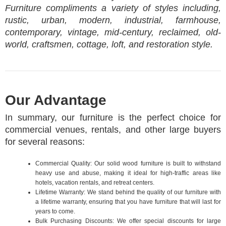
Furniture compliments a variety of styles including,
rustic, urban, modern, industrial, farmhouse,
contemporary, vintage, mid-century, reclaimed, old-
world, craftsmen, cottage, loft, and restoration style.
Our Advantage
In summary, our furniture is the perfect choice for
commercial venues, rentals, and other large buyers
for several reasons:
Commercial Quality: Our solid wood furniture is built to withstand
heavy use and abuse, making it ideal for high-traffic areas like
hotels, vacation rentals, and retreat centers.
Lifetime Warranty: We stand behind the quality of our furniture with
a lifetime warranty, ensuring that you have furniture that will last for
years to come.
Bulk Purchasing Discounts: We offer special discounts for large