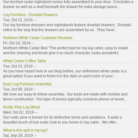
Our torched cedar nighstand comes fully assembled to your door. It includes a
drawer as well as a shelf beneath the drawer for extra storage space...
Log Furniture - Dovetail Drawers
Tue, Oct 22, 2019 --
Our log furniture dressers and nightstands feature dovetail drawers. Dovetail
refers to the way that the drawers are assembled by us. They have...
Northern White Cedar Customer Reviews
Fri, Oct 18, 2019 --
Northern White Cedar Bed “The perfect bed for my log cabin, easy to install
and the charring and knots give it so much character, looks wonderful...
White Cedar Coffee Table
Tue, Oct 15, 2019 --
As you have heard here in our blog before, our unfinished white cedar is a
great option if you want to finish it in the stain or paint color of your...
Easy Log Furniture Assembly
Tue, Oct 08, 2019 --
We love our easy-to-follow assembly. Our beds are made with mortise and
tenon construction. This type of joinery typically connects pieces of wood...
Rustic Pine Log Mirror
Wed, Oct 02, 2019 --
Our rustic pine is known for its distinctive knots and variations. It adds a
beautiful touch of true rustic look to you home or log cabin. We offer...
What is this split in my log?
Sat, Sep 28, 2019 --