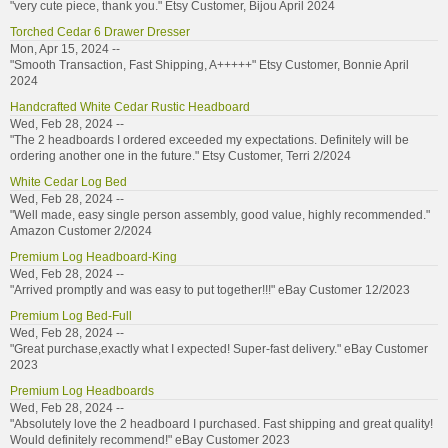
"very cute piece, thank you." Etsy Customer, Bijou April 2024
Torched Cedar 6 Drawer Dresser
Mon, Apr 15, 2024 --
"Smooth Transaction, Fast Shipping, A+++++" Etsy Customer, Bonnie April
2024
Handcrafted White Cedar Rustic Headboard
Wed, Feb 28, 2024 --
"The 2 headboards I ordered exceeded my expectations. Definitely will be
ordering another one in the future." Etsy Customer, Terri 2/2024
White Cedar Log Bed
Wed, Feb 28, 2024 --
"Well made, easy single person assembly, good value, highly recommended."
Amazon Customer 2/2024
Premium Log Headboard-King
Wed, Feb 28, 2024 --
"Arrived promptly and was easy to put together!!!" eBay Customer 12/2023
Premium Log Bed-Full
Wed, Feb 28, 2024 --
"Great purchase,exactly what I expected! Super-fast delivery." eBay Customer
2023
Premium Log Headboards
Wed, Feb 28, 2024 --
"Absolutely love the 2 headboard I purchased. Fast shipping and great quality!
Would definitely recommend!" eBay Customer 2023