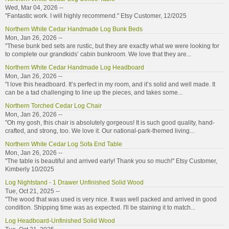
Wed, Mar 04, 2026 --
"Fantastic work. I will highly recommend." Etsy Customer, 12/2025
Northern White Cedar Handmade Log Bunk Beds
Mon, Jan 26, 2026 --
"These bunk bed sets are rustic, but they are exactly what we were looking for
to complete our grandkids’ cabin bunkroom. We love that they are...
Northern White Cedar Handmade Log Headboard
Mon, Jan 26, 2026 --
"I love this headboard. It’s perfect in my room, and it’s solid and well made. It
can be a tad challenging to line up the pieces, and takes some...
Northern Torched Cedar Log Chair
Mon, Jan 26, 2026 --
"Oh my gosh, this chair is absolutely gorgeous! It is such good quality, hand-
crafted, and strong, too. We love it. Our national-park-themed living...
Northern White Cedar Log Sofa End Table
Mon, Jan 26, 2026 --
"The table is beautiful and arrived early! Thank you so much!" Etsy Customer,
Kimberly 10/2025
Log Nightstand - 1 Drawer Unfinished Solid Wood
Tue, Oct 21, 2025 --
"The wood that was used is very nice. It was well packed and arrived in good
condition. Shipping time was as expected. I'll be staining it to match...
Log Headboard-Unfinished Solid Wood