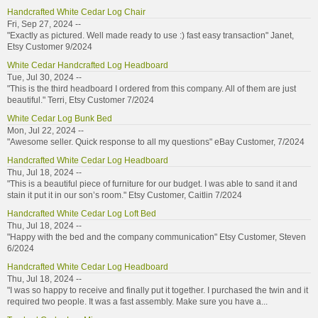
Handcrafted White Cedar Log Chair
Fri, Sep 27, 2024 --
"Exactly as pictured. Well made ready to use :) fast easy transaction" Janet,
Etsy Customer 9/2024
White Cedar Handcrafted Log Headboard
Tue, Jul 30, 2024 --
"This is the third headboard I ordered from this company. All of them are just
beautiful." Terri, Etsy Customer 7/2024
White Cedar Log Bunk Bed
Mon, Jul 22, 2024 --
"Awesome seller. Quick response to all my questions" eBay Customer, 7/2024
Handcrafted White Cedar Log Headboard
Thu, Jul 18, 2024 --
"This is a beautiful piece of furniture for our budget. I was able to sand it and
stain it put it in our son’s room." Etsy Customer, Caitlin 7/2024
Handcrafted White Cedar Log Loft Bed
Thu, Jul 18, 2024 --
"Happy with the bed and the company communication" Etsy Customer, Steven
6/2024
Handcrafted White Cedar Log Headboard
Thu, Jul 18, 2024 --
"I was so happy to receive and finally put it together. I purchased the twin and it
required two people. It was a fast assembly. Make sure you have a...