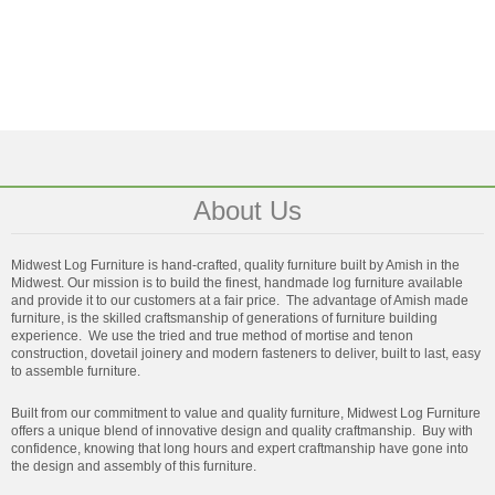
About Us
Midwest Log Furniture is hand-crafted, quality furniture built by Amish in the
Midwest. Our mission is to build the finest, handmade log furniture available
and provide it to our customers at a fair price. The advantage of Amish made
furniture, is the skilled craftsmanship of generations of furniture building
experience. We use the tried and true method of mortise and tenon
construction, dovetail joinery and modern fasteners to deliver, built to last, easy
to assemble furniture.
Built from our commitment to value and quality furniture, Midwest Log Furniture
offers a unique blend of innovative design and quality craftmanship. Buy with
confidence, knowing that long hours and expert craftmanship have gone into
the design and assembly of this furniture.