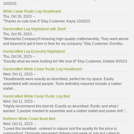
10/2023
White Cedar Rustic Log Headboard
Thu, Oct 26, 2023 --
"Thanks so cute love it" Etsy Customer, Kayla 10/2023
Handcrafted Log Nightstand with Shelf
Thu, Oct 26, 2023 --
"Wonderful Company!!! Amazing high-quality craftsmanship. They went above
and beyond to get it here in time for my company." Etsy Customer, Dorothy...
Handcrafted Log Economy Nightstand
Thu, Oct 26, 2023 --
"Exactly what we were looking for! We love it!" Etsy Customer, Debbie 9/2023
Handcrafted White Cedar Rustic Log Headboard
Wed, Oct 11, 2023 --
"Headboards were exactly as described, perfect for my space. Easily
assembled with several people. Tools definitely required include a rubber
mallet...
Handcrafted White Cedar Rustic Log Bed
Wed, Oct 11, 2023 --
"Highly recommend this bed kit. Exactly as described. Rustic and what I
wanted. 2 people needed to assemble and a rubber mallet and power drill."...
Northern White Cedar Bunk Bed
Wed, Oct 11, 2023 --
"Loved this bunkbed - ordered in natural and the quality for the price is
outstanding! Originally requested delivery last week of July but called to...