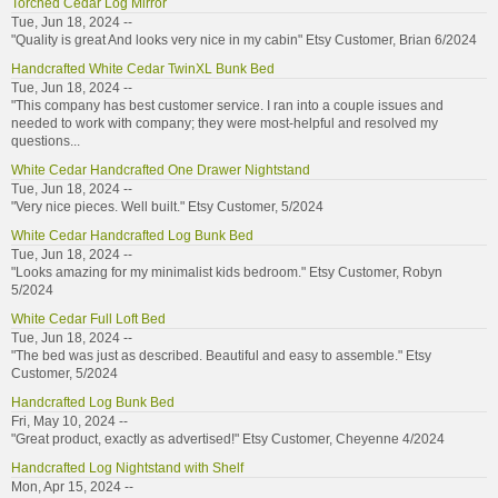
Torched Cedar Log Mirror
Tue, Jun 18, 2024 --
"Quality is great And looks very nice in my cabin" Etsy Customer, Brian 6/2024
Handcrafted White Cedar TwinXL Bunk Bed
Tue, Jun 18, 2024 --
"This company has best customer service. I ran into a couple issues and
needed to work with company; they were most-helpful and resolved my
questions...
White Cedar Handcrafted One Drawer Nightstand
Tue, Jun 18, 2024 --
"Very nice pieces. Well built." Etsy Customer, 5/2024
White Cedar Handcrafted Log Bunk Bed
Tue, Jun 18, 2024 --
"Looks amazing for my minimalist kids bedroom." Etsy Customer, Robyn
5/2024
White Cedar Full Loft Bed
Tue, Jun 18, 2024 --
"The bed was just as described. Beautiful and easy to assemble." Etsy
Customer, 5/2024
Handcrafted Log Bunk Bed
Fri, May 10, 2024 --
"Great product, exactly as advertised!" Etsy Customer, Cheyenne 4/2024
Handcrafted Log Nightstand with Shelf
Mon, Apr 15, 2024 --