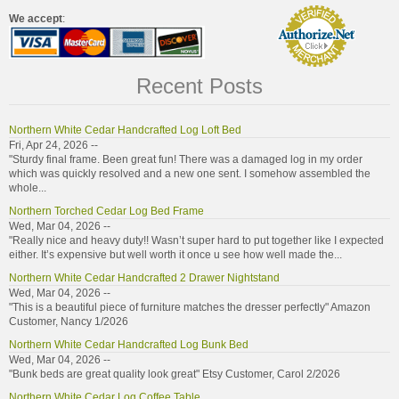
We accept
:
Recent Posts
Northern White Cedar Handcrafted Log Loft Bed
Fri, Apr 24, 2026 --
"Sturdy final frame. Been great fun! There was a damaged log in my order
which was quickly resolved and a new one sent. I somehow assembled the
whole...
Northern Torched Cedar Log Bed Frame
Wed, Mar 04, 2026 --
"Really nice and heavy duty!! Wasn’t super hard to put together like I expected
either. It’s expensive but well worth it once u see how well made the...
Northern White Cedar Handcrafted 2 Drawer Nightstand
Wed, Mar 04, 2026 --
"This is a beautiful piece of furniture matches the dresser perfectly" Amazon
Customer, Nancy 1/2026
Northern White Cedar Handcrafted Log Bunk Bed
Wed, Mar 04, 2026 --
"Bunk beds are great quality look great" Etsy Customer, Carol 2/2026
Northern White Cedar Log Coffee Table