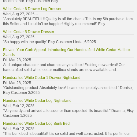
recommend!" Etsy Customer Billy
White Cedar 6 Drawer Log Dresser
Wed, Aug 27, 2025 --
"Absolutely BEAUTIFUL!! Quality is off-the-charts! This is my 5th purchase from
this Seller and I couldn’t be happier! Highly recommend!" Etsy...
White Cedar 5 Drawer Dresser
Wed, Aug 27, 2025 --
"So happy with the quality" Etsy Customer Linda, 6/2025
Elevate Your Curb Appeal: Introducing Our Handcrafted White Cedar Mailbox
Stands
Fri, Mar 28, 2025 --
Add unique character and charm to any mailbox! Exciting new arrival! Our
handcrafted solid white cedar mailbox stands are now available and...
Handcrafted White Cedar 1 Drawer Nightstand
Fri, Mar 28, 2025 --
"Outstanding product. Absolutely love! It came completely assembled." Denise,
Etsy Customer 3/2025
Handcrafted White Cedar Log Nightstand
Wed, Feb 12, 2025 --
"Very sturdy and arrived a lot sooner than expected. Its beautiful." Deanna, Etsy
Customer 1/2025
Handcrafted White Cedar Log Bunk Bed
Wed, Feb 12, 2025 --
"This bunk bed is beautiful! It is so solid and well constructed. It fits perf in our