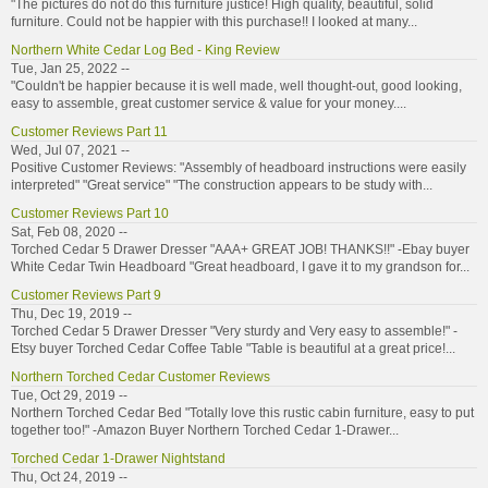
"The pictures do not do this furniture justice! High quality, beautiful, solid
furniture. Could not be happier with this purchase!! I looked at many...
Northern White Cedar Log Bed - King Review
Tue, Jan 25, 2022 --
"Couldn't be happier because it is well made, well thought-out, good looking,
easy to assemble, great customer service & value for your money....
Customer Reviews Part 11
Wed, Jul 07, 2021 --
Positive Customer Reviews: "Assembly of headboard instructions were easily
interpreted" "Great service" "The construction appears to be study with...
Customer Reviews Part 10
Sat, Feb 08, 2020 --
Torched Cedar 5 Drawer Dresser "AAA+ GREAT JOB! THANKS!!" -Ebay buyer
White Cedar Twin Headboard "Great headboard, I gave it to my grandson for...
Customer Reviews Part 9
Thu, Dec 19, 2019 --
Torched Cedar 5 Drawer Dresser "Very sturdy and Very easy to assemble!" -
Etsy buyer Torched Cedar Coffee Table "Table is beautiful at a great price!...
Northern Torched Cedar Customer Reviews
Tue, Oct 29, 2019 --
Northern Torched Cedar Bed "Totally love this rustic cabin furniture, easy to put
together too!" -Amazon Buyer Northern Torched Cedar 1-Drawer...
Torched Cedar 1-Drawer Nightstand
Thu, Oct 24, 2019 --