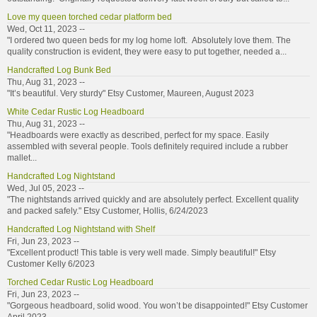
Love my queen torched cedar platform bed
Wed, Oct 11, 2023 --
"I ordered two queen beds for my log home loft. Absolutely love them. The
quality construction is evident, they were easy to put together, needed a...
Handcrafted Log Bunk Bed
Thu, Aug 31, 2023 --
"It’s beautiful. Very sturdy" Etsy Customer, Maureen, August 2023
White Cedar Rustic Log Headboard
Thu, Aug 31, 2023 --
"Headboards were exactly as described, perfect for my space. Easily
assembled with several people. Tools definitely required include a rubber
mallet...
Handcrafted Log Nightstand
Wed, Jul 05, 2023 --
"The nightstands arrived quickly and are absolutely perfect. Excellent quality
and packed safely." Etsy Customer, Hollis, 6/24/2023
Handcrafted Log Nightstand with Shelf
Fri, Jun 23, 2023 --
"Excellent product! This table is very well made. Simply beautiful!" Etsy
Customer Kelly 6/2023
Torched Cedar Rustic Log Headboard
Fri, Jun 23, 2023 --
"Gorgeous headboard, solid wood. You won’t be disappointed!" Etsy Customer