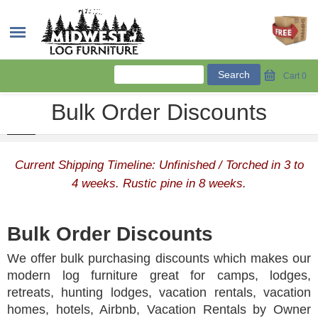
Cart
0
Bulk Order Discounts
Current Shipping Timeline: Unfinished / Torched in 3 to
4 weeks. Rustic pine in 8 weeks.
Bulk Order Discounts
We offer bulk purchasing discounts which makes our
modern log furniture great for camps, lodges,
retreats, hunting lodges, vacation rentals, vacation
homes, hotels, Airbnb, Vacation Rentals by Owner