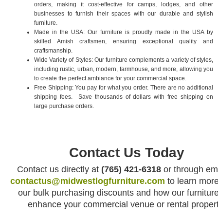
orders, making it cost-effective for camps, lodges, and other
businesses to furnish their spaces with our durable and stylish
furniture.
Made in the USA: Our furniture is proudly made in the USA by
skilled Amish craftsmen, ensuring exceptional quality and
craftsmanship.
Wide Variety of Styles: Our furniture complements a variety of styles,
including rustic, urban, modern, farmhouse, and more, allowing you
to create the perfect ambiance for your commercial space.
Free Shipping: You pay for what you order. There are no additional
shipping fees. Save thousands of dollars with free shipping on
large purchase orders.
Contact Us Today
Contact us directly at
(765) 421-6318
or through ema
contactus@midwestlogfurniture.com
to learn mor
our bulk purchasing discounts and how our furnitur
enhance your commercial venue or rental propert