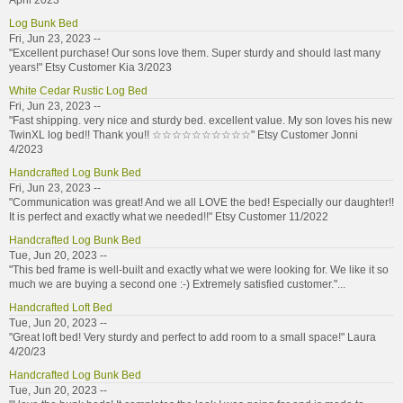
April 2023
Log Bunk Bed
Fri, Jun 23, 2023 --
"Excellent purchase! Our sons love them. Super sturdy and should last many
years!" Etsy Customer Kia 3/2023
White Cedar Rustic Log Bed
Fri, Jun 23, 2023 --
"Fast shipping. very nice and sturdy bed. excellent value. My son loves his new
TwinXL log bed!! Thank you!! ☆☆☆☆☆☆☆☆☆☆" Etsy Customer Jonni
4/2023
Handcrafted Log Bunk Bed
Fri, Jun 23, 2023 --
"Communication was great! And we all LOVE the bed! Especially our daughter!!
It is perfect and exactly what we needed!!" Etsy Customer 11/2022
Handcrafted Log Bunk Bed
Tue, Jun 20, 2023 --
"This bed frame is well-built and exactly what we were looking for. We like it so
much we are buying a second one :-) Extremely satisfied customer."...
Handcrafted Loft Bed
Tue, Jun 20, 2023 --
"Great loft bed! Very sturdy and perfect to add room to a small space!" Laura
4/20/23
Handcrafted Log Bunk Bed
Tue, Jun 20, 2023 --