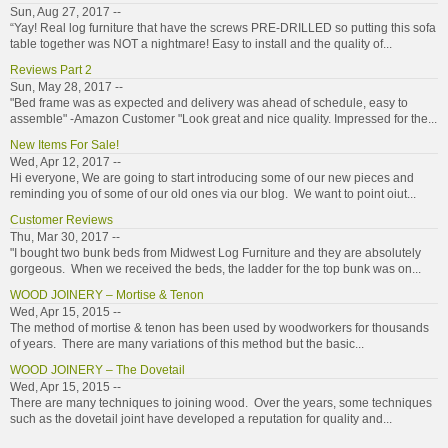
Sun, Aug 27, 2017 --
“Yay! Real log furniture that have the screws PRE-DRILLED so putting this sofa
table together was NOT a nightmare! Easy to install and the quality of...
Reviews Part 2
Sun, May 28, 2017 --
"Bed frame was as expected and delivery was ahead of schedule, easy to
assemble" -Amazon Customer "Look great and nice quality. Impressed for the...
New Items For Sale!
Wed, Apr 12, 2017 --
Hi everyone, We are going to start introducing some of our new pieces and
reminding you of some of our old ones via our blog. We want to point oiut...
Customer Reviews
Thu, Mar 30, 2017 --
"I bought two bunk beds from Midwest Log Furniture and they are absolutely
gorgeous. When we received the beds, the ladder for the top bunk was on...
WOOD JOINERY – Mortise & Tenon
Wed, Apr 15, 2015 --
The method of mortise & tenon has been used by woodworkers for thousands
of years. There are many variations of this method but the basic...
WOOD JOINERY – The Dovetail
Wed, Apr 15, 2015 --
There are many techniques to joining wood. Over the years, some techniques
such as the dovetail joint have developed a reputation for quality and...