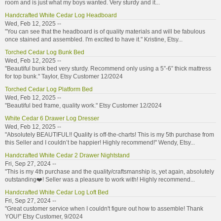
room and is just what my boys wanted. Very sturdy and it...
Handcrafted White Cedar Log Headboard
Wed, Feb 12, 2025 --
"You can see that the headboard is of quality materials and will be fabulous
once stained and assembled. I'm excited to have it." Kristine, Etsy...
Torched Cedar Log Bunk Bed
Wed, Feb 12, 2025 --
"Beautiful bunk bed very sturdy. Recommend only using a 5”-6” thick mattress
for top bunk." Taylor, Etsy Customer 12/2024
Torched Cedar Log Platform Bed
Wed, Feb 12, 2025 --
"Beautiful bed frame, quality work." Etsy Customer 12/2024
White Cedar 6 Drawer Log Dresser
Wed, Feb 12, 2025 --
"Absolutely BEAUTIFUL!! Quality is off-the-charts! This is my 5th purchase from
this Seller and I couldn’t be happier! Highly recommend!" Wendy, Etsy...
Handcrafted White Cedar 2 Drawer Nightstand
Fri, Sep 27, 2024 --
"This is my 4th purchase and the quality/craftsmanship is, yet again, absolutely
outstanding❤️! Seller was a pleasure to work with! Highly recommend...
Handcrafted White Cedar Log Loft Bed
Fri, Sep 27, 2024 --
"Great customer service when I couldn't figure out how to assemble! Thank
YOU!" Etsy Customer, 9/2024