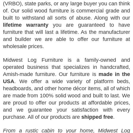
(VRBO), state parks, or any large buyer you can think
of. Our solid wood furniture is commercial grade and
built to withstand all sorts of abuse. Along with our
lifetime warranty
you are guaranteed to have
furniture that will last a lifetime. As the manufacturer
and builder we are able to offer our furniture at
wholesale prices.
Midwest Log Furniture is a family-owned and
operated business that specializes in handcrafted,
Amish-made furniture. Our furniture is
made in the
USA
. We offer a wide variety of platform beds,
headboards, and other home décor items, all of which
are made from 100% solid wood and built to last. We
are proud to offer our products at affordable prices,
and we guarantee your satisfaction with every
purchase. All of our products are
shipped free
.
From a rustic cabin to your home, Midwest Log