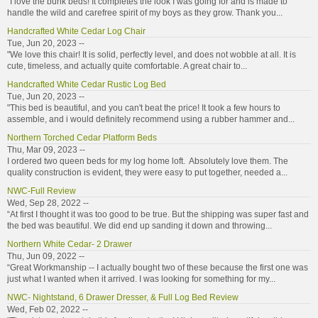
"I love the bunk beds! It completes the look I was going for and is made to
handle the wild and carefree spirit of my boys as they grow. Thank you...
Handcrafted White Cedar Log Chair
Tue, Jun 20, 2023 --
"We love this chair! It is solid, perfectly level, and does not wobble at all. It is
cute, timeless, and actually quite comfortable. A great chair to...
Handcrafted White Cedar Rustic Log Bed
Tue, Jun 20, 2023 --
"This bed is beautiful, and you can't beat the price! It took a few hours to
assemble, and i would definitely recommend using a rubber hammer and...
Northern Torched Cedar Platform Beds
Thu, Mar 09, 2023 --
I ordered two queen beds for my log home loft. Absolutely love them. The
quality construction is evident, they were easy to put together, needed a...
NWC-Full Review
Wed, Sep 28, 2022 --
“At first I thought it was too good to be true. But the shipping was super fast and
the bed was beautiful. We did end up sanding it down and throwing...
Northern White Cedar- 2 Drawer
Thu, Jun 09, 2022 --
“Great Workmanship -- I actually bought two of these because the first one was
just what I wanted when it arrived. I was looking for something for my...
NWC- Nightstand, 6 Drawer Dresser, & Full Log Bed Review
Wed, Feb 02, 2022 --