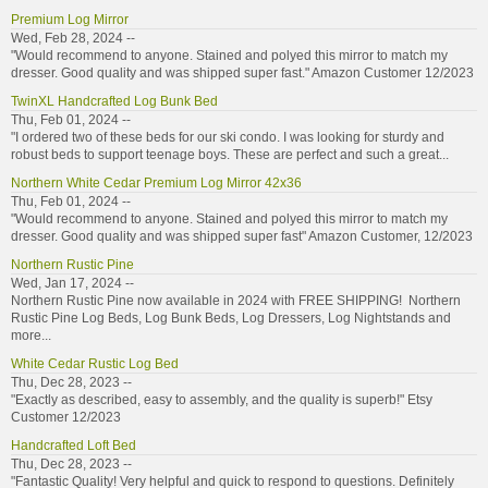
Premium Log Mirror
Wed, Feb 28, 2024 --
"Would recommend to anyone. Stained and polyed this mirror to match my
dresser. Good quality and was shipped super fast." Amazon Customer 12/2023
TwinXL Handcrafted Log Bunk Bed
Thu, Feb 01, 2024 --
"I ordered two of these beds for our ski condo. I was looking for sturdy and
robust beds to support teenage boys. These are perfect and such a great...
Northern White Cedar Premium Log Mirror 42x36
Thu, Feb 01, 2024 --
"Would recommend to anyone. Stained and polyed this mirror to match my
dresser. Good quality and was shipped super fast" Amazon Customer, 12/2023
Northern Rustic Pine
Wed, Jan 17, 2024 --
Northern Rustic Pine now available in 2024 with FREE SHIPPING! Northern
Rustic Pine Log Beds, Log Bunk Beds, Log Dressers, Log Nightstands and
more...
White Cedar Rustic Log Bed
Thu, Dec 28, 2023 --
"Exactly as described, easy to assembly, and the quality is superb!" Etsy
Customer 12/2023
Handcrafted Loft Bed
Thu, Dec 28, 2023 --
"Fantastic Quality! Very helpful and quick to respond to questions. Definitely