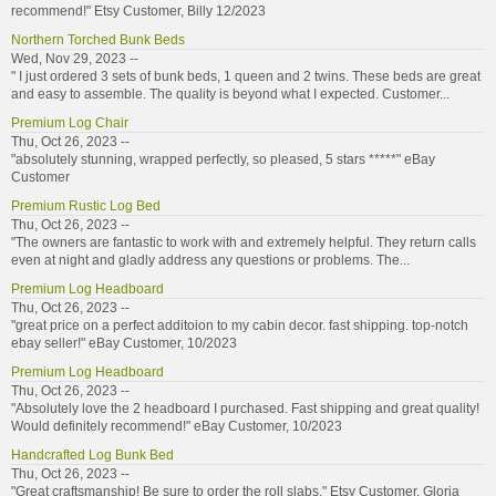
recommend!" Etsy Customer, Billy 12/2023
Northern Torched Bunk Beds
Wed, Nov 29, 2023 --
" I just ordered 3 sets of bunk beds, 1 queen and 2 twins. These beds are great
and easy to assemble. The quality is beyond what I expected. Customer...
Premium Log Chair
Thu, Oct 26, 2023 --
"absolutely stunning, wrapped perfectly, so pleased, 5 stars *****" eBay
Customer
Premium Rustic Log Bed
Thu, Oct 26, 2023 --
"The owners are fantastic to work with and extremely helpful. They return calls
even at night and gladly address any questions or problems. The...
Premium Log Headboard
Thu, Oct 26, 2023 --
"great price on a perfect additoion to my cabin decor. fast shipping. top-notch
ebay seller!" eBay Customer, 10/2023
Premium Log Headboard
Thu, Oct 26, 2023 --
"Absolutely love the 2 headboard I purchased. Fast shipping and great quality!
Would definitely recommend!" eBay Customer, 10/2023
Handcrafted Log Bunk Bed
Thu, Oct 26, 2023 --
"Great craftsmanship! Be sure to order the roll slabs." Etsy Customer, Gloria