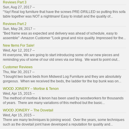
Reviews Part 3
Sun, Aug 27, 2017 --
“Yay! Real log furniture that have the screws PRE-DRILLED so putting this sofa
table together was NOT a nightmare! Easy to install and the quality of...
Reviews Part 2
Sun, May 28, 2017 --
"Bed frame was as expected and delivery was ahead of schedule, easy to
assemble" -Amazon Customer "Look great and nice quality. Impressed for the...
New Items For Sale!
Wed, Apr 12, 2017 --
Hi everyone, We are going to start introducing some of our new pieces and
reminding you of some of our old ones via our blog. We want to point oiut...
Customer Reviews
Thu, Mar 30, 2017 --
"I bought two bunk beds from Midwest Log Furniture and they are absolutely
gorgeous. When we received the beds, the ladder for the top bunk was on...
WOOD JOINERY – Mortise & Tenon
Wed, Apr 15, 2015 --
The method of mortise & tenon has been used by woodworkers for thousands
of years. There are many variations of this method but the basic...
WOOD JOINERY – The Dovetail
Wed, Apr 15, 2015 --
There are many techniques to joining wood. Over the years, some techniques
such as the dovetail joint have developed a reputation for quality and...