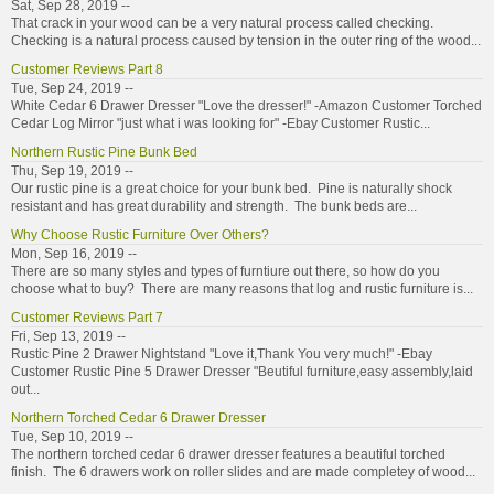
Sat, Sep 28, 2019 --
That crack in your wood can be a very natural process called checking.
Checking is a natural process caused by tension in the outer ring of the wood...
Customer Reviews Part 8
Tue, Sep 24, 2019 --
White Cedar 6 Drawer Dresser "Love the dresser!" -Amazon Customer Torched
Cedar Log Mirror "just what i was looking for" -Ebay Customer Rustic...
Northern Rustic Pine Bunk Bed
Thu, Sep 19, 2019 --
Our rustic pine is a great choice for your bunk bed. Pine is naturally shock
resistant and has great durability and strength. The bunk beds are...
Why Choose Rustic Furniture Over Others?
Mon, Sep 16, 2019 --
There are so many styles and types of furntiure out there, so how do you
choose what to buy? There are many reasons that log and rustic furniture is...
Customer Reviews Part 7
Fri, Sep 13, 2019 --
Rustic Pine 2 Drawer Nightstand "Love it,Thank You very much!" -Ebay
Customer Rustic Pine 5 Drawer Dresser "Beutiful furniture,easy assembly,laid
out...
Northern Torched Cedar 6 Drawer Dresser
Tue, Sep 10, 2019 --
The northern torched cedar 6 drawer dresser features a beautiful torched
finish. The 6 drawers work on roller slides and are made completey of wood...