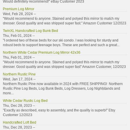
Would definitely recommend!" eBay Customer 2023
Premium Log Mirror
Wed, Feb 28, 2024 --
"Would recommend to anyone. Stained and polyed this mirror to match my
dresser. Good quality and was shipped super fast." Amazon Customer 12/2023
TwinXL Handcrafted Log Bunk Bed
Thu, Feb 01, 2024 --
"I ordered two of these beds for our ski condo. I was looking for sturdy and
robust beds to support teenage boys. These are perfect and such a great...
Northern White Cedar Premium Log Mirror 42x36
Thu, Feb 01, 2024 --
"Would recommend to anyone. Stained and polyed this mirror to match my
dresser. Good quality and was shipped super fast" Amazon Customer, 12/2023
Northern Rustic Pine
Wed, Jan 17, 2024 --
Northern Rustic Pine now available in 2024 with FREE SHIPPING! Northern
Rustic Pine Log Beds, Log Bunk Beds, Log Dressers, Log Nightstands and
more...
White Cedar Rustic Log Bed
Thu, Dec 28, 2023 --
"Exactly as described, easy to assembly, and the quality is superb!" Etsy
Customer 12/2023
Handcrafted Loft Bed
Thu, Dec 28, 2023 --