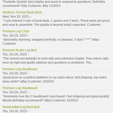
"Fantastic Quality! Very helpful and quick to respond to questions. Definitely
recommend!" Etsy Customer, Billy 12/2023
Northern Torched Bunk Beds
Wed, Nov 29, 2023 --
" I just ordered 3 sets of bunk beds, 1 queen and 2 twins. These beds are great
and easy to assemble. The quality is beyond what I expected. Customer...
Premium Log Chair
Thu, Oct 26, 2023 --
"absolutely stunning, wrapped perfectly, so pleased, 5 stars *****" eBay
Customer
Premium Rustic Log Bed
Thu, Oct 26, 2023 --
"The owners are fantastic to work with and extremely helpful. They return calls
even at night and gladly address any questions or problems. The...
Premium Log Headboard
Thu, Oct 26, 2023 --
"great price on a perfect additoion to my cabin decor. fast shipping. top-notch
ebay seller!" eBay Customer, 10/2023
Premium Log Headboard
Thu, Oct 26, 2023 --
"Absolutely love the 2 headboard I purchased. Fast shipping and great quality!
Would definitely recommend!" eBay Customer, 10/2023
Handcrafted Log Bunk Bed
Thu, Oct 26, 2023 --