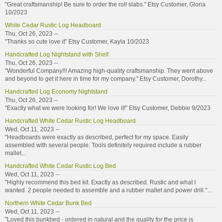
"Great craftsmanship! Be sure to order the roll slabs." Etsy Customer, Gloria
10/2023
White Cedar Rustic Log Headboard
Thu, Oct 26, 2023 --
"Thanks so cute love it" Etsy Customer, Kayla 10/2023
Handcrafted Log Nightstand with Shelf
Thu, Oct 26, 2023 --
"Wonderful Company!!! Amazing high-quality craftsmanship. They went above
and beyond to get it here in time for my company." Etsy Customer, Dorothy...
Handcrafted Log Economy Nightstand
Thu, Oct 26, 2023 --
"Exactly what we were looking for! We love it!" Etsy Customer, Debbie 9/2023
Handcrafted White Cedar Rustic Log Headboard
Wed, Oct 11, 2023 --
"Headboards were exactly as described, perfect for my space. Easily
assembled with several people. Tools definitely required include a rubber
mallet...
Handcrafted White Cedar Rustic Log Bed
Wed, Oct 11, 2023 --
"Highly recommend this bed kit. Exactly as described. Rustic and what I
wanted. 2 people needed to assemble and a rubber mallet and power drill."...
Northern White Cedar Bunk Bed
Wed, Oct 11, 2023 --
"Loved this bunkbed - ordered in natural and the quality for the price is