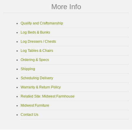
More Info
Quality and Craftsmanship
Log Beds & Bunks
Log Dressers / Chests
Log Tables & Chairs
Ordering & Specs
Shipping
Scheduling Delivery
Warranty & Return Policy
Related Site: Midwest Farmhouse
Midwest Furniture
Contact Us