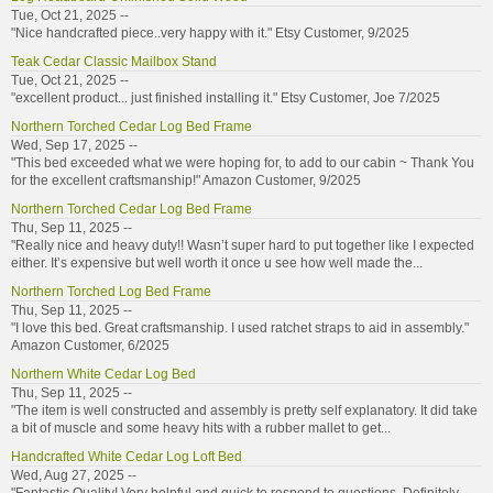
Tue, Oct 21, 2025 --
"Nice handcrafted piece..very happy with it." Etsy Customer, 9/2025
Teak Cedar Classic Mailbox Stand
Tue, Oct 21, 2025 --
"excellent product... just finished installing it." Etsy Customer, Joe 7/2025
Northern Torched Cedar Log Bed Frame
Wed, Sep 17, 2025 --
"This bed exceeded what we were hoping for, to add to our cabin ~ Thank You
for the excellent craftsmanship!" Amazon Customer, 9/2025
Northern Torched Cedar Log Bed Frame
Thu, Sep 11, 2025 --
"Really nice and heavy duty!! Wasn’t super hard to put together like I expected
either. It’s expensive but well worth it once u see how well made the...
Northern Torched Log Bed Frame
Thu, Sep 11, 2025 --
"I love this bed. Great craftsmanship. I used ratchet straps to aid in assembly."
Amazon Customer, 6/2025
Northern White Cedar Log Bed
Thu, Sep 11, 2025 --
"The item is well constructed and assembly is pretty self explanatory. It did take
a bit of muscle and some heavy hits with a rubber mallet to get...
Handcrafted White Cedar Log Loft Bed
Wed, Aug 27, 2025 --