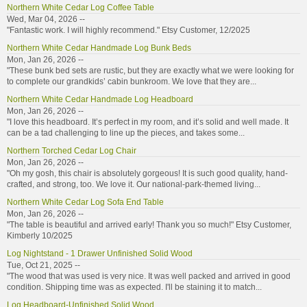
Northern White Cedar Log Coffee Table
Wed, Mar 04, 2026 --
"Fantastic work. I will highly recommend." Etsy Customer, 12/2025
Northern White Cedar Handmade Log Bunk Beds
Mon, Jan 26, 2026 --
"These bunk bed sets are rustic, but they are exactly what we were looking for
to complete our grandkids’ cabin bunkroom. We love that they are...
Northern White Cedar Handmade Log Headboard
Mon, Jan 26, 2026 --
"I love this headboard. It’s perfect in my room, and it’s solid and well made. It
can be a tad challenging to line up the pieces, and takes some...
Northern Torched Cedar Log Chair
Mon, Jan 26, 2026 --
"Oh my gosh, this chair is absolutely gorgeous! It is such good quality, hand-
crafted, and strong, too. We love it. Our national-park-themed living...
Northern White Cedar Log Sofa End Table
Mon, Jan 26, 2026 --
"The table is beautiful and arrived early! Thank you so much!" Etsy Customer,
Kimberly 10/2025
Log Nightstand - 1 Drawer Unfinished Solid Wood
Tue, Oct 21, 2025 --
"The wood that was used is very nice. It was well packed and arrived in good
condition. Shipping time was as expected. I'll be staining it to match...
Log Headboard-Unfinished Solid Wood