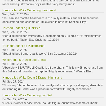
"This bunk bed is beautiful! It is so solid and well constructed. It fits perf in our
room and is just what my boys wanted. Very sturdy and it...
Handcrafted White Cedar Log Headboard
Wed, Feb 12, 2025 --
"You can see that the headboard is of quality materials and will be fabulous
once stained and assembled. I'm excited to have it." Kristine, Etsy...
Torched Cedar Log Bunk Bed
Wed, Feb 12, 2025 --
"Beautiful bunk bed very sturdy. Recommend only using a 5”-6” thick mattress
for top bunk." Taylor, Etsy Customer 12/2024
Torched Cedar Log Platform Bed
Wed, Feb 12, 2025 --
"Beautiful bed frame, quality work." Etsy Customer 12/2024
White Cedar 6 Drawer Log Dresser
Wed, Feb 12, 2025 --
"Absolutely BEAUTIFUL!! Quality is off-the-charts! This is my 5th purchase from
this Seller and I couldn’t be happier! Highly recommend!" Wendy, Etsy...
Handcrafted White Cedar 2 Drawer Nightstand
Fri, Sep 27, 2024 --
"This is my 4th purchase and the quality/craftsmanship is, yet again, absolutely
outstanding❤️! Seller was a pleasure to work with! Highly recommend...
Handcrafted White Cedar Log Loft Bed
Fri, Sep 27, 2024 --
"Great customer service when I couldn't figure out how to assemble! Thank