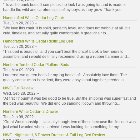
"I love the bunk beds! It completes the look I was going for and is made to
handle the wild and carefree spirit of my boys as they grow. Thank you...
Handcrafted White Cedar Log Chair
Tue, Jun 20, 2023 --
"We love this chair! It is solid, perfectly level, and does not wobble at all. It is
cute, timeless, and actually quite comfortable. A great chair to...
Handcrafted White Cedar Rustic Log Bed
Tue, Jun 20, 2023 --
"This bed is beautiful, and you can't beat the price! It took a few hours to
assemble, and i would definitely recommend using a rubber hammer and...
Northern Torched Cedar Platform Beds
Thu, Mar 09, 2023 --
I ordered two queen beds for my log home loft. Absolutely love them. The
quality construction is evident, they were easy to put together, needed a...
NWC-Full Review
Wed, Sep 28, 2022 --
“At first I thought it was too good to be true. But the shipping was super fast and
the bed was beautiful. We did end up sanding it down and throwing...
Northern White Cedar- 2 Drawer
Thu, Jun 09, 2022 --
“Great Workmanship -- I actually bought two of these because the first one was
just what I wanted when it arrived. I was looking for something for my...
NWC- Nightstand, 6 Drawer Dresser, & Full Log Bed Review