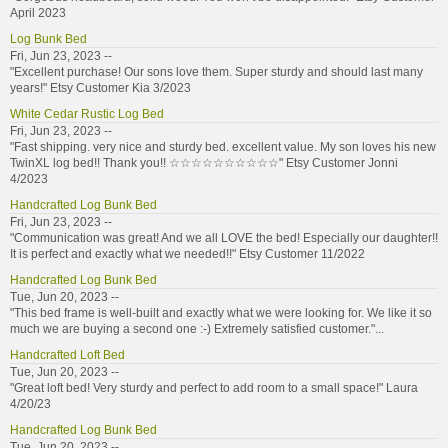
April 2023
Log Bunk Bed
Fri, Jun 23, 2023 --
"Excellent purchase! Our sons love them. Super sturdy and should last many
years!" Etsy Customer Kia 3/2023
White Cedar Rustic Log Bed
Fri, Jun 23, 2023 --
"Fast shipping. very nice and sturdy bed. excellent value. My son loves his new
TwinXL log bed!! Thank you!! ☆☆☆☆☆☆☆☆☆☆" Etsy Customer Jonni
4/2023
Handcrafted Log Bunk Bed
Fri, Jun 23, 2023 --
"Communication was great! And we all LOVE the bed! Especially our daughter!!
It is perfect and exactly what we needed!!" Etsy Customer 11/2022
Handcrafted Log Bunk Bed
Tue, Jun 20, 2023 --
"This bed frame is well-built and exactly what we were looking for. We like it so
much we are buying a second one :-) Extremely satisfied customer."...
Handcrafted Loft Bed
Tue, Jun 20, 2023 --
"Great loft bed! Very sturdy and perfect to add room to a small space!" Laura
4/20/23
Handcrafted Log Bunk Bed
Tue, Jun 20, 2023 --