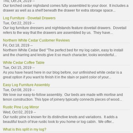
Thu, Oct 24, 2019 --
Our torched cedar nighstand comes fully assembled to your door. It includes a
drawer as well as a shelf beneath the drawer for extra storage space...
Log Furniture - Dovetail Drawers
Tue, Oct 22, 2019 --
Our log furniture dressers and nightstands feature dovetail drawers. Dovetail
refers to the way that the drawers are assembled by us. They have...
Northern White Cedar Customer Reviews
Fri, Oct 18, 2019 --
Northern White Cedar Bed “The perfect bed for my log cabin, easy to install
and the charring and knots give it so much character, looks wonderful...
White Cedar Coffee Table
Tue, Oct 15, 2019 --
As you have heard here in our blog before, our unfinished white cedar is a
great option if you want to finish it in the stain or paint color of your...
Easy Log Furniture Assembly
Tue, Oct 08, 2019 --
We love our easy-to-follow assembly. Our beds are made with mortise and
tenon construction. This type of joinery typically connects pieces of wood...
Rustic Pine Log Mirror
Wed, Oct 02, 2019 --
Our rustic pine is known for its distinctive knots and variations. It adds a
beautiful touch of true rustic look to you home or log cabin. We offer...
What is this split in my log?