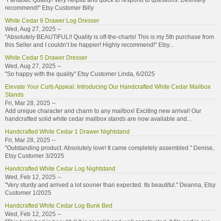
"Fantastic Quality! Very helpful and quick to respond to questions. Definitely
recommend!" Etsy Customer Billy
White Cedar 6 Drawer Log Dresser
Wed, Aug 27, 2025 --
"Absolutely BEAUTIFUL!! Quality is off-the-charts! This is my 5th purchase from
this Seller and I couldn’t be happier! Highly recommend!" Etsy...
White Cedar 5 Drawer Dresser
Wed, Aug 27, 2025 --
"So happy with the quality" Etsy Customer Linda, 6/2025
Elevate Your Curb Appeal: Introducing Our Handcrafted White Cedar Mailbox
Stands
Fri, Mar 28, 2025 --
Add unique character and charm to any mailbox! Exciting new arrival! Our
handcrafted solid white cedar mailbox stands are now available and...
Handcrafted White Cedar 1 Drawer Nightstand
Fri, Mar 28, 2025 --
"Outstanding product. Absolutely love! It came completely assembled." Denise,
Etsy Customer 3/2025
Handcrafted White Cedar Log Nightstand
Wed, Feb 12, 2025 --
"Very sturdy and arrived a lot sooner than expected. Its beautiful." Deanna, Etsy
Customer 1/2025
Handcrafted White Cedar Log Bunk Bed
Wed, Feb 12, 2025 --