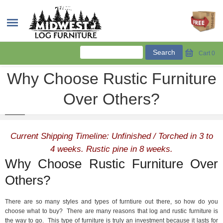
Cart
0
Why Choose Rustic Furniture
Over Others?
Current Shipping Timeline: Unfinished / Torched in 3 to
4 weeks. Rustic pine in 8 weeks.
Why Choose Rustic Furniture Over
Others?
There are so many styles and types of furntiure out there, so how do you
choose what to buy? There are many reasons that log and rustic furniture is
the way to go. This type of furniture is truly an investment because it lasts for