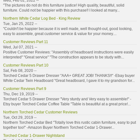
Wed, Feb 02, 2022 --
"The pictures do not do this furniture justice! High quality, beautiful, solid
furniture. Could not be happier with this purchase!! I looked at many...
Northern White Cedar Log Bed - King Review
Tue, Jan 25, 2022 --
"Couldn't be happier because it is well made, well thought-out, good looking,
easy to assemble, great customer service & value for your money....
Customer Reviews Part 11
Wed, Jul 07, 2021 --
Positive Customer Reviews: "Assembly of headboard instructions were easily
interpreted" "Great service" "The construction appears to be study with...
Customer Reviews Part 10
Sat, Feb 08, 2020 --
Torched Cedar 5 Drawer Dresser "AAA+ GREAT JOB! THANKS!!" -Ebay buyer
White Cedar Twin Headboard "Great headboard, I gave it to my grandson for...
Customer Reviews Part 9
Thu, Dec 19, 2019 --
Torched Cedar 5 Drawer Dresser "Very sturdy and Very easy to assemble!" -
Etsy buyer Torched Cedar Coffee Table "Table is beautiful at a great price!...
Northern Torched Cedar Customer Reviews
Tue, Oct 29, 2019 --
Northern Torched Cedar Bed "Totally love this rustic cabin furniture, easy to put
together too!" -Amazon Buyer Northern Torched Cedar 1-Drawer...
Torched Cedar 1-Drawer Nightstand