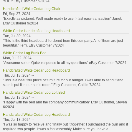
YOU!" Etsy Customer, 9/2024
Handcrafted White Cedar Log Chair
Fri, Sep 27, 2024 --
"Exactly as pictured. Well made ready to use :) fast easy transaction" Janet,
Etsy Customer 9/2024
White Cedar Handcrafted Log Headboard
Tue, Jul 30, 2024 --
"This is the third headboard I ordered from this company. All of them are just
beautiful." Terri, Etsy Customer 7/2024
White Cedar Log Bunk Bed
Mon, Jul 22, 2024 --
"Awesome seller. Quick response to all my questions" eBay Customer, 7/2024
Handcrafted White Cedar Log Headboard
Thu, Jul 18, 2024 --
"This is a beautiful piece of furniture for our budget. I was able to sand it and
stain it put it in our son’s room." Etsy Customer, Caitlin 7/2024
Handcrafted White Cedar Log Loft Bed
Thu, Jul 18, 2024 --
"Happy with the bed and the company communication" Etsy Customer, Steven
6/2024
Handcrafted White Cedar Log Headboard
Thu, Jul 18, 2024 --
"I was so happy to receive and finally put it together. I purchased the twin and it
required two people. It was a fast assembly. Make sure you have a...