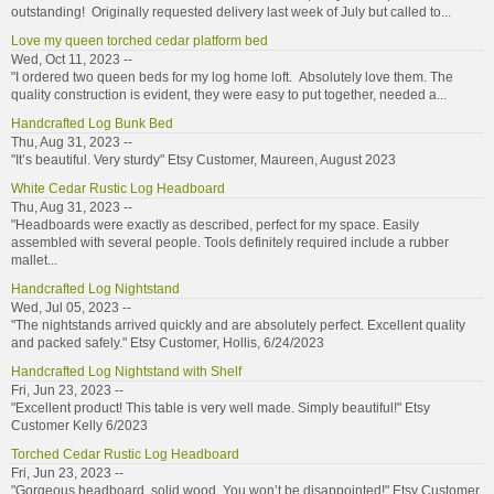
outstanding! Originally requested delivery last week of July but called to...
Love my queen torched cedar platform bed
Wed, Oct 11, 2023 --
"I ordered two queen beds for my log home loft. Absolutely love them. The
quality construction is evident, they were easy to put together, needed a...
Handcrafted Log Bunk Bed
Thu, Aug 31, 2023 --
"It’s beautiful. Very sturdy" Etsy Customer, Maureen, August 2023
White Cedar Rustic Log Headboard
Thu, Aug 31, 2023 --
"Headboards were exactly as described, perfect for my space. Easily
assembled with several people. Tools definitely required include a rubber
mallet...
Handcrafted Log Nightstand
Wed, Jul 05, 2023 --
"The nightstands arrived quickly and are absolutely perfect. Excellent quality
and packed safely." Etsy Customer, Hollis, 6/24/2023
Handcrafted Log Nightstand with Shelf
Fri, Jun 23, 2023 --
"Excellent product! This table is very well made. Simply beautiful!" Etsy
Customer Kelly 6/2023
Torched Cedar Rustic Log Headboard
Fri, Jun 23, 2023 --
"Gorgeous headboard, solid wood. You won’t be disappointed!" Etsy Customer