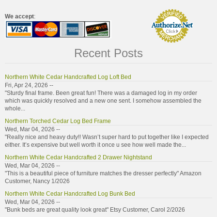
We accept
:
Recent Posts
Northern White Cedar Handcrafted Log Loft Bed
Fri, Apr 24, 2026 --
"Sturdy final frame. Been great fun! There was a damaged log in my order
which was quickly resolved and a new one sent. I somehow assembled the
whole...
Northern Torched Cedar Log Bed Frame
Wed, Mar 04, 2026 --
"Really nice and heavy duty!! Wasn’t super hard to put together like I expected
either. It’s expensive but well worth it once u see how well made the...
Northern White Cedar Handcrafted 2 Drawer Nightstand
Wed, Mar 04, 2026 --
"This is a beautiful piece of furniture matches the dresser perfectly" Amazon
Customer, Nancy 1/2026
Northern White Cedar Handcrafted Log Bunk Bed
Wed, Mar 04, 2026 --
"Bunk beds are great quality look great" Etsy Customer, Carol 2/2026