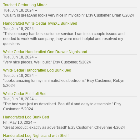
Torched Cedar Log Mirror
Tue, Jun 18, 2024 --
"Quality is great And looks very nice in my cabin" Etsy Customer, Brian 6/2024
Handcrafted White Cedar TwinXL Bunk Bed
Tue, Jun 18, 2024 --
"This company has best customer service. I ran into a couple issues and
needed to work with company; they were most-helpful and resolved my
questions...
White Cedar Handcrafted One Drawer Nightstand
Tue, Jun 18, 2024 --
"Very nice pieces. Well built." Etsy Customer, 5/2024
White Cedar Handcrafted Log Bunk Bed
Tue, Jun 18, 2024 --
"Looks amazing for my minimalist kids bedroom." Etsy Customer, Robyn
5/2024
White Cedar Full Loft Bed
Tue, Jun 18, 2024 --
"The bed was just as described. Beautiful and easy to assemble." Etsy
Customer, 5/2024
Handcrafted Log Bunk Bed
Fri, May 10, 2024 --
"Great product, exactly as advertised!" Etsy Customer, Cheyenne 4/2024
Handcrafted Log Nightstand with Shelf