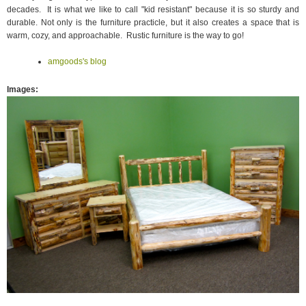
decades. It is what we like to call "kid resistant" because it is so sturdy and
durable. Not only is the furniture practicle, but it also creates a space that is
warm, cozy, and approachable. Rustic furniture is the way to go!
amgoods's blog
Images
: