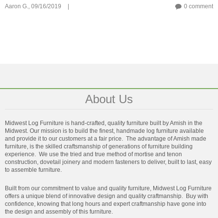
Aaron G.,
09/16/2019
|
0 comment
About Us
Midwest Log Furniture is hand-crafted, quality furniture built by Amish in the
Midwest. Our mission is to build the finest, handmade log furniture available
and provide it to our customers at a fair price. The advantage of Amish made
furniture, is the skilled craftsmanship of generations of furniture building
experience. We use the tried and true method of mortise and tenon
construction, dovetail joinery and modern fasteners to deliver, built to last, easy
to assemble furniture.
Built from our commitment to value and quality furniture, Midwest Log Furniture
offers a unique blend of innovative design and quality craftmanship. Buy with
confidence, knowing that long hours and expert craftmanship have gone into
the design and assembly of this furniture.