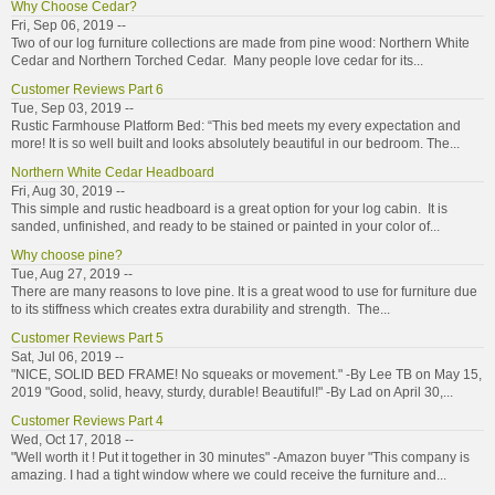
Why Choose Cedar?
Fri, Sep 06, 2019 --
Two of our log furniture collections are made from pine wood: Northern White
Cedar and Northern Torched Cedar. Many people love cedar for its...
Customer Reviews Part 6
Tue, Sep 03, 2019 --
Rustic Farmhouse Platform Bed: “This bed meets my every expectation and
more! It is so well built and looks absolutely beautiful in our bedroom. The...
Northern White Cedar Headboard
Fri, Aug 30, 2019 --
This simple and rustic headboard is a great option for your log cabin. It is
sanded, unfinished, and ready to be stained or painted in your color of...
Why choose pine?
Tue, Aug 27, 2019 --
There are many reasons to love pine. It is a great wood to use for furniture due
to its stiffness which creates extra durability and strength. The...
Customer Reviews Part 5
Sat, Jul 06, 2019 --
"NICE, SOLID BED FRAME! No squeaks or movement." -By Lee TB on May 15,
2019 "Good, solid, heavy, sturdy, durable! Beautiful!" -By Lad on April 30,...
Customer Reviews Part 4
Wed, Oct 17, 2018 --
"Well worth it ! Put it together in 30 minutes" -Amazon buyer "This company is
amazing. I had a tight window where we could receive the furniture and...