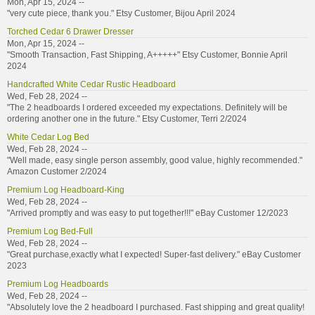
Mon, Apr 15, 2024 --
"very cute piece, thank you." Etsy Customer, Bijou April 2024
Torched Cedar 6 Drawer Dresser
Mon, Apr 15, 2024 --
"Smooth Transaction, Fast Shipping, A+++++" Etsy Customer, Bonnie April
2024
Handcrafted White Cedar Rustic Headboard
Wed, Feb 28, 2024 --
"The 2 headboards I ordered exceeded my expectations. Definitely will be
ordering another one in the future." Etsy Customer, Terri 2/2024
White Cedar Log Bed
Wed, Feb 28, 2024 --
"Well made, easy single person assembly, good value, highly recommended."
Amazon Customer 2/2024
Premium Log Headboard-King
Wed, Feb 28, 2024 --
"Arrived promptly and was easy to put together!!!" eBay Customer 12/2023
Premium Log Bed-Full
Wed, Feb 28, 2024 --
"Great purchase,exactly what I expected! Super-fast delivery." eBay Customer
2023
Premium Log Headboards
Wed, Feb 28, 2024 --
"Absolutely love the 2 headboard I purchased. Fast shipping and great quality!