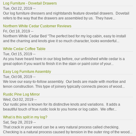
Log Furniture - Dovetail Drawers
Tue, Oct 22, 2019 --
Our log furniture dressers and nightstands feature dovetail drawers. Dovetail
refers to the way that the drawers are assembled by us. They have...
Northern White Cedar Customer Reviews
Fri, Oct 18, 2019 --
Northern White Cedar Bed “The perfect bed for my log cabin, easy to install
and the charring and knots give it so much character, looks wonderful...
White Cedar Coffee Table
Tue, Oct 15, 2019 --
As you have heard here in our blog before, our unfinished white cedar is a
great option if you want to finish it in the stain or paint color of your...
Easy Log Furniture Assembly
Tue, Oct 08, 2019 --
We love our easy-to-follow assembly. Our beds are made with mortise and
tenon construction. This type of joinery typically connects pieces of wood...
Rustic Pine Log Mirror
Wed, Oct 02, 2019 --
Our rustic pine is known for its distinctive knots and variations. It adds a
beautiful touch of true rustic look to you home or log cabin. We offer...
What is this split in my log?
Sat, Sep 28, 2019 --
That crack in your wood can be a very natural process called checking.
Checking is a natural process caused by tension in the outer ring of the wood...