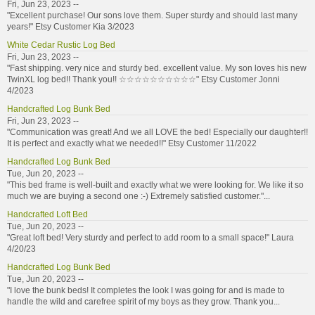
Fri, Jun 23, 2023 --
"Excellent purchase! Our sons love them. Super sturdy and should last many
years!" Etsy Customer Kia 3/2023
White Cedar Rustic Log Bed
Fri, Jun 23, 2023 --
"Fast shipping. very nice and sturdy bed. excellent value. My son loves his new
TwinXL log bed!! Thank you!! ☆☆☆☆☆☆☆☆☆☆" Etsy Customer Jonni
4/2023
Handcrafted Log Bunk Bed
Fri, Jun 23, 2023 --
"Communication was great! And we all LOVE the bed! Especially our daughter!!
It is perfect and exactly what we needed!!" Etsy Customer 11/2022
Handcrafted Log Bunk Bed
Tue, Jun 20, 2023 --
"This bed frame is well-built and exactly what we were looking for. We like it so
much we are buying a second one :-) Extremely satisfied customer."...
Handcrafted Loft Bed
Tue, Jun 20, 2023 --
"Great loft bed! Very sturdy and perfect to add room to a small space!" Laura
4/20/23
Handcrafted Log Bunk Bed
Tue, Jun 20, 2023 --
"I love the bunk beds! It completes the look I was going for and is made to
handle the wild and carefree spirit of my boys as they grow. Thank you...