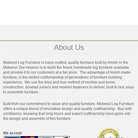
About Us
Midwest Log Furniture is hand-crafted, quality furniture built by Amish in the
Midwest. Our mission is to build the finest, handmade log furniture available
and provide it to our customers at a fair price. The advantage of Amish made
furniture, is the skilled craftsmanship of generations of furniture building
experience. We use the tried and true method of mortise and tenon
construction, dovetail joinery and modern fasteners to deliver, built to last, easy
to assemble furniture.
Built from our commitment to value and quality furniture, Midwest Log Furniture
offers a unique blend of innovative design and quality craftmanship. Buy with
confidence, knowing that long hours and expert craftmanship have gone into
the design and assembly of this furniture.
We accept
: