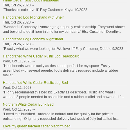
White Cedar Rustic Log Headboard
Thu, Oct 26, 2023 --
"Thanks so cute love it" Etsy Customer, Kayla 10/2023
Handcrafted Log Nightstand with Shelf
Thu, Oct 26, 2023 --
"Wonderful Company!!! Amazing high-quality craftsmanship. They went above
and beyond to get it here in time for my company." Etsy Customer, Dorothy...
Handcrafted Log Economy Nightstand
Thu, Oct 26, 2023 --
"Exactly what we were looking for! We love it!" Etsy Customer, Debbie 9/2023
Handcrafted White Cedar Rustic Log Headboard
Wed, Oct 11, 2023 --
"Headboards were exactly as described, perfect for my space. Easily
assembled with several people. Tools definitely required include a rubber
mallet...
Handcrafted White Cedar Rustic Log Bed
Wed, Oct 11, 2023 --
"Highly recommend this bed kit. Exactly as described. Rustic and what I
wanted. 2 people needed to assemble and a rubber mallet and power drill."...
Northern White Cedar Bunk Bed
Wed, Oct 11, 2023 --
"Loved this bunkbed - ordered in natural and the quality for the price is
outstanding! Originally requested delivery last week of July but called to...
Love my queen torched cedar platform bed