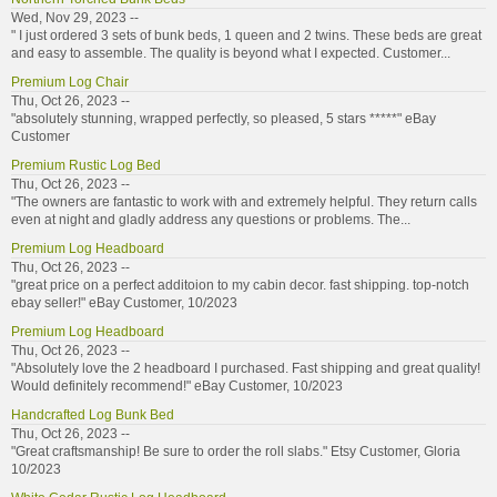
Wed, Nov 29, 2023 --
" I just ordered 3 sets of bunk beds, 1 queen and 2 twins. These beds are great
and easy to assemble. The quality is beyond what I expected. Customer...
Premium Log Chair
Thu, Oct 26, 2023 --
"absolutely stunning, wrapped perfectly, so pleased, 5 stars *****" eBay
Customer
Premium Rustic Log Bed
Thu, Oct 26, 2023 --
"The owners are fantastic to work with and extremely helpful. They return calls
even at night and gladly address any questions or problems. The...
Premium Log Headboard
Thu, Oct 26, 2023 --
"great price on a perfect additoion to my cabin decor. fast shipping. top-notch
ebay seller!" eBay Customer, 10/2023
Premium Log Headboard
Thu, Oct 26, 2023 --
"Absolutely love the 2 headboard I purchased. Fast shipping and great quality!
Would definitely recommend!" eBay Customer, 10/2023
Handcrafted Log Bunk Bed
Thu, Oct 26, 2023 --
"Great craftsmanship! Be sure to order the roll slabs." Etsy Customer, Gloria
10/2023