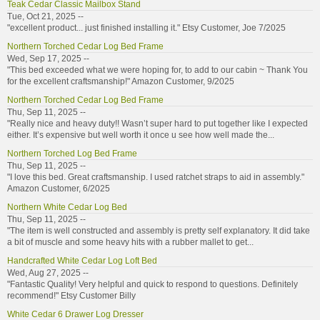
Teak Cedar Classic Mailbox Stand
Tue, Oct 21, 2025 --
"excellent product... just finished installing it." Etsy Customer, Joe 7/2025
Northern Torched Cedar Log Bed Frame
Wed, Sep 17, 2025 --
"This bed exceeded what we were hoping for, to add to our cabin ~ Thank You
for the excellent craftsmanship!" Amazon Customer, 9/2025
Northern Torched Cedar Log Bed Frame
Thu, Sep 11, 2025 --
"Really nice and heavy duty!! Wasn’t super hard to put together like I expected
either. It’s expensive but well worth it once u see how well made the...
Northern Torched Log Bed Frame
Thu, Sep 11, 2025 --
"I love this bed. Great craftsmanship. I used ratchet straps to aid in assembly."
Amazon Customer, 6/2025
Northern White Cedar Log Bed
Thu, Sep 11, 2025 --
"The item is well constructed and assembly is pretty self explanatory. It did take
a bit of muscle and some heavy hits with a rubber mallet to get...
Handcrafted White Cedar Log Loft Bed
Wed, Aug 27, 2025 --
"Fantastic Quality! Very helpful and quick to respond to questions. Definitely
recommend!" Etsy Customer Billy
White Cedar 6 Drawer Log Dresser