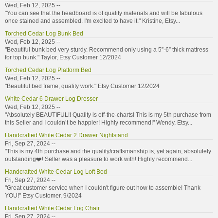
Wed, Feb 12, 2025 --
"You can see that the headboard is of quality materials and will be fabulous
once stained and assembled. I'm excited to have it." Kristine, Etsy...
Torched Cedar Log Bunk Bed
Wed, Feb 12, 2025 --
"Beautiful bunk bed very sturdy. Recommend only using a 5”-6” thick mattress
for top bunk." Taylor, Etsy Customer 12/2024
Torched Cedar Log Platform Bed
Wed, Feb 12, 2025 --
"Beautiful bed frame, quality work." Etsy Customer 12/2024
White Cedar 6 Drawer Log Dresser
Wed, Feb 12, 2025 --
"Absolutely BEAUTIFUL!! Quality is off-the-charts! This is my 5th purchase from
this Seller and I couldn’t be happier! Highly recommend!" Wendy, Etsy...
Handcrafted White Cedar 2 Drawer Nightstand
Fri, Sep 27, 2024 --
"This is my 4th purchase and the quality/craftsmanship is, yet again, absolutely
outstanding❤️! Seller was a pleasure to work with! Highly recommend...
Handcrafted White Cedar Log Loft Bed
Fri, Sep 27, 2024 --
"Great customer service when I couldn't figure out how to assemble! Thank
YOU!" Etsy Customer, 9/2024
Handcrafted White Cedar Log Chair
Fri, Sep 27, 2024 --