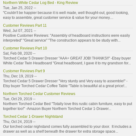
Northern White Cedar Log Bed - King Review
Tue, Jan 25, 2022 --
"Couldn't be happier because it is well made, well thought-out, good looking,
easy to assemble, great customer service & value for your money....
Customer Reviews Part 11
Wed, Jul 07, 2021 --
Positive Customer Reviews: "Assembly of headboard instructions were easily
interpreted" "Great service" "The construction appears to be study with...
Customer Reviews Part 10
Sat, Feb 08, 2020 --
Torched Cedar 5 Drawer Dresser "AAA+ GREAT JOB! THANKS!!" -Ebay buyer
White Cedar Twin Headboard "Great headboard, I gave it to my grandson for...
Customer Reviews Part 9
Thu, Dec 19, 2019 --
Torched Cedar 5 Drawer Dresser "Very sturdy and Very easy to assemble!" -
Etsy buyer Torched Cedar Coffee Table "Table is beautiful at a great price!...
Northern Torched Cedar Customer Reviews
Tue, Oct 29, 2019 --
Northern Torched Cedar Bed "Totally love this rustic cabin furniture, easy to put
together too!" -Amazon Buyer Northern Torched Cedar 1-Drawer...
Torched Cedar 1-Drawer Nightstand
Thu, Oct 24, 2019 --
Our torched cedar nighstand comes fully assembled to your door. It includes a
drawer as well as a shelf beneath the drawer for extra storage space...