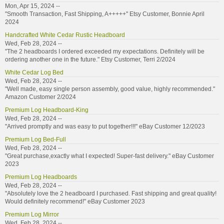
Mon, Apr 15, 2024 --
"Smooth Transaction, Fast Shipping, A+++++" Etsy Customer, Bonnie April
2024
Handcrafted White Cedar Rustic Headboard
Wed, Feb 28, 2024 --
"The 2 headboards I ordered exceeded my expectations. Definitely will be
ordering another one in the future." Etsy Customer, Terri 2/2024
White Cedar Log Bed
Wed, Feb 28, 2024 --
"Well made, easy single person assembly, good value, highly recommended."
Amazon Customer 2/2024
Premium Log Headboard-King
Wed, Feb 28, 2024 --
"Arrived promptly and was easy to put together!!!" eBay Customer 12/2023
Premium Log Bed-Full
Wed, Feb 28, 2024 --
"Great purchase,exactly what I expected! Super-fast delivery." eBay Customer
2023
Premium Log Headboards
Wed, Feb 28, 2024 --
"Absolutely love the 2 headboard I purchased. Fast shipping and great quality!
Would definitely recommend!" eBay Customer 2023
Premium Log Mirror
Wed, Feb 28, 2024 --