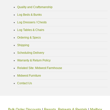
Quality and Craftsmanship
Log Beds & Bunks
Log Dressers / Chests
Log Tables & Chairs
Ordering & Specs
Shipping
Scheduling Delivery
Warranty & Return Policy
Related Site: Midwest Farmhouse
Midwest Furniture
Contact Us
Bulk Order Discounts
|
Resorts, Retreats & Rentals
|
Mailbox