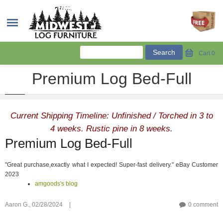
Cart
0
Premium Log Bed-Full
Current Shipping Timeline: Unfinished / Torched in 3 to
4 weeks. Rustic pine in 8 weeks.
Premium Log Bed-Full
"Great purchase,exactly what I expected! Super-fast delivery." eBay Customer
2023
amgoods's blog
Aaron G.,
02/28/2024
|
0 comment