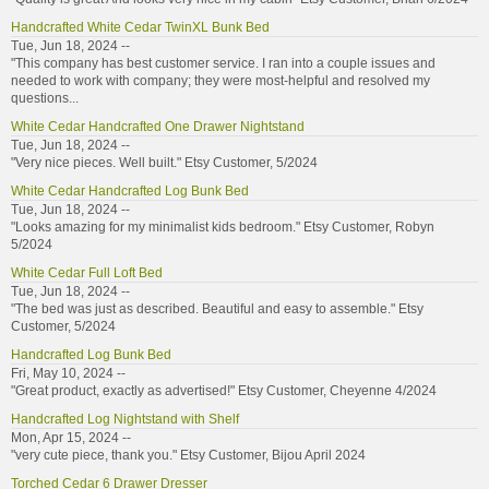
Handcrafted White Cedar TwinXL Bunk Bed
Tue, Jun 18, 2024 --
"This company has best customer service. I ran into a couple issues and
needed to work with company; they were most-helpful and resolved my
questions...
White Cedar Handcrafted One Drawer Nightstand
Tue, Jun 18, 2024 --
"Very nice pieces. Well built." Etsy Customer, 5/2024
White Cedar Handcrafted Log Bunk Bed
Tue, Jun 18, 2024 --
"Looks amazing for my minimalist kids bedroom." Etsy Customer, Robyn
5/2024
White Cedar Full Loft Bed
Tue, Jun 18, 2024 --
"The bed was just as described. Beautiful and easy to assemble." Etsy
Customer, 5/2024
Handcrafted Log Bunk Bed
Fri, May 10, 2024 --
"Great product, exactly as advertised!" Etsy Customer, Cheyenne 4/2024
Handcrafted Log Nightstand with Shelf
Mon, Apr 15, 2024 --
"very cute piece, thank you." Etsy Customer, Bijou April 2024
Torched Cedar 6 Drawer Dresser