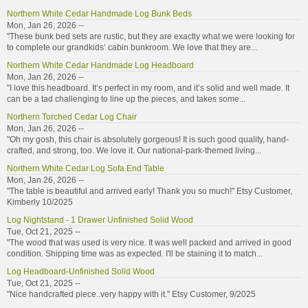
Northern White Cedar Handmade Log Bunk Beds
Mon, Jan 26, 2026 --
"These bunk bed sets are rustic, but they are exactly what we were looking for
to complete our grandkids’ cabin bunkroom. We love that they are...
Northern White Cedar Handmade Log Headboard
Mon, Jan 26, 2026 --
"I love this headboard. It’s perfect in my room, and it’s solid and well made. It
can be a tad challenging to line up the pieces, and takes some...
Northern Torched Cedar Log Chair
Mon, Jan 26, 2026 --
"Oh my gosh, this chair is absolutely gorgeous! It is such good quality, hand-
crafted, and strong, too. We love it. Our national-park-themed living...
Northern White Cedar Log Sofa End Table
Mon, Jan 26, 2026 --
"The table is beautiful and arrived early! Thank you so much!" Etsy Customer,
Kimberly 10/2025
Log Nightstand - 1 Drawer Unfinished Solid Wood
Tue, Oct 21, 2025 --
"The wood that was used is very nice. It was well packed and arrived in good
condition. Shipping time was as expected. I'll be staining it to match...
Log Headboard-Unfinished Solid Wood
Tue, Oct 21, 2025 --
"Nice handcrafted piece..very happy with it." Etsy Customer, 9/2025