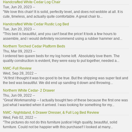
Handcrafted White Cedar Log Chair
Tue, Jun 20, 2023 --
"We love this chair! It is solid, perfectly level, and does not wobble at all. It is
cute, timeless, and actually quite comfortable. A great chair to...
Handcrafted White Cedar Rustic Log Bed
Tue, Jun 20, 2023 --
"This bed is beautiful, and you can't beat the price! It took a few hours to
assemble, and i would definitely recommend using a rubber hammer and...
Northern Torched Cedar Platform Beds
Thu, Mar 09, 2023 --
I ordered two queen beds for my log home loft. Absolutely love them. The
quality construction is evident, they were easy to put together, needed a...
NWC-Full Review
Wed, Sep 28, 2022 --
“At first I thought it was too good to be true. But the shipping was super fast and
the bed was beautiful. We did end up sanding it down and throwing...
Northern White Cedar- 2 Drawer
Thu, Jun 09, 2022 --
“Great Workmanship -- I actually bought two of these because the first one was
just what I wanted when it arrived. I was looking for something for my...
NWC- Nightstand, 6 Drawer Dresser, & Full Log Bed Review
Wed, Feb 02, 2022 --
"The pictures do not do this furniture justice! High quality, beautiful, solid
furniture. Could not be happier with this purchase!! I looked at many...