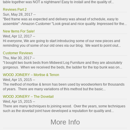
table together was NOT a nightmare! Easy to install and the quality of...
Reviews Part 2
Sun, May 28, 2017 --
"Bed frame was as expected and delivery was ahead of schedule, easy to
assemble" -Amazon Customer "Look great and nice quality. Impressed for the...
New Items For Sale!
Wed, Apr 12, 2017 --
Hi everyone, We are going to start introducing some of our new pieces and
reminding you of some of our old ones via our blog. We want to point oiut...
Customer Reviews
Thu, Mar 30, 2017 --
"I bought two bunk beds from Midwest Log Furniture and they are absolutely
gorgeous. When we received the beds, the ladder for the top bunk was on...
WOOD JOINERY – Mortise & Tenon
Wed, Apr 15, 2015 --
The method of mortise & tenon has been used by woodworkers for thousands
of years. There are many variations of this method but the basic...
WOOD JOINERY – The Dovetail
Wed, Apr 15, 2015 --
There are many techniques to joining wood. Over the years, some techniques
such as the dovetail joint have developed a reputation for quality and...
More Info