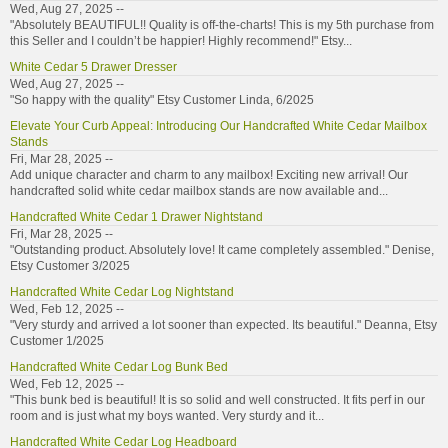
Wed, Aug 27, 2025 --
"Absolutely BEAUTIFUL!! Quality is off-the-charts! This is my 5th purchase from
this Seller and I couldn’t be happier! Highly recommend!" Etsy...
White Cedar 5 Drawer Dresser
Wed, Aug 27, 2025 --
"So happy with the quality" Etsy Customer Linda, 6/2025
Elevate Your Curb Appeal: Introducing Our Handcrafted White Cedar Mailbox
Stands
Fri, Mar 28, 2025 --
Add unique character and charm to any mailbox! Exciting new arrival! Our
handcrafted solid white cedar mailbox stands are now available and...
Handcrafted White Cedar 1 Drawer Nightstand
Fri, Mar 28, 2025 --
"Outstanding product. Absolutely love! It came completely assembled." Denise,
Etsy Customer 3/2025
Handcrafted White Cedar Log Nightstand
Wed, Feb 12, 2025 --
"Very sturdy and arrived a lot sooner than expected. Its beautiful." Deanna, Etsy
Customer 1/2025
Handcrafted White Cedar Log Bunk Bed
Wed, Feb 12, 2025 --
"This bunk bed is beautiful! It is so solid and well constructed. It fits perf in our
room and is just what my boys wanted. Very sturdy and it...
Handcrafted White Cedar Log Headboard