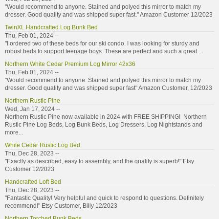
"Would recommend to anyone. Stained and polyed this mirror to match my
dresser. Good quality and was shipped super fast." Amazon Customer 12/2023
TwinXL Handcrafted Log Bunk Bed
Thu, Feb 01, 2024 --
"I ordered two of these beds for our ski condo. I was looking for sturdy and
robust beds to support teenage boys. These are perfect and such a great...
Northern White Cedar Premium Log Mirror 42x36
Thu, Feb 01, 2024 --
"Would recommend to anyone. Stained and polyed this mirror to match my
dresser. Good quality and was shipped super fast" Amazon Customer, 12/2023
Northern Rustic Pine
Wed, Jan 17, 2024 --
Northern Rustic Pine now available in 2024 with FREE SHIPPING! Northern
Rustic Pine Log Beds, Log Bunk Beds, Log Dressers, Log Nightstands and
more...
White Cedar Rustic Log Bed
Thu, Dec 28, 2023 --
"Exactly as described, easy to assembly, and the quality is superb!" Etsy
Customer 12/2023
Handcrafted Loft Bed
Thu, Dec 28, 2023 --
"Fantastic Quality! Very helpful and quick to respond to questions. Definitely
recommend!" Etsy Customer, Billy 12/2023
Northern Torched Bunk Beds