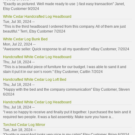
"Exactly as pictured. Well made ready to use :) fast easy transaction" Janet,
Etsy Customer 9/2024
White Cedar Handcrafted Log Headboard
Tue, Jul 30, 2024 --
"This is the third headboard I ordered from this company. All of them are just
beautiful." Terri, Etsy Customer 7/2024
White Cedar Log Bunk Bed
Mon, Jul 22, 2024 --
"Awesome seller. Quick response to all my questions" eBay Customer, 7/2024
Handcrafted White Cedar Log Headboard
Thu, Jul 18, 2024 --
"This is a beautiful piece of furniture for our budget. I was able to sand it and
stain it put it in our son’s room." Etsy Customer, Caitlin 7/2024
Handcrafted White Cedar Log Loft Bed
Thu, Jul 18, 2024 --
"Happy with the bed and the company communication" Etsy Customer, Steven
6/2024
Handcrafted White Cedar Log Headboard
Thu, Jul 18, 2024 --
"I was so happy to receive and finally put it together. I purchased the twin and it
required two people. It was a fast assembly. Make sure you have a...
Torched Cedar Log Mirror
Tue, Jun 18, 2024 --
"Quality is great And looks very nice in my cabin" Etsy Customer, Brian 6/2024