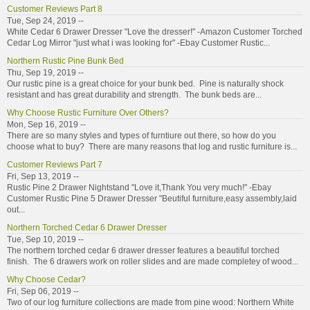
Customer Reviews Part 8
Tue, Sep 24, 2019 --
White Cedar 6 Drawer Dresser "Love the dresser!" -Amazon Customer Torched
Cedar Log Mirror "just what i was looking for" -Ebay Customer Rustic...
Northern Rustic Pine Bunk Bed
Thu, Sep 19, 2019 --
Our rustic pine is a great choice for your bunk bed. Pine is naturally shock
resistant and has great durability and strength. The bunk beds are...
Why Choose Rustic Furniture Over Others?
Mon, Sep 16, 2019 --
There are so many styles and types of furntiure out there, so how do you
choose what to buy? There are many reasons that log and rustic furniture is...
Customer Reviews Part 7
Fri, Sep 13, 2019 --
Rustic Pine 2 Drawer Nightstand "Love it,Thank You very much!" -Ebay
Customer Rustic Pine 5 Drawer Dresser "Beutiful furniture,easy assembly,laid
out...
Northern Torched Cedar 6 Drawer Dresser
Tue, Sep 10, 2019 --
The northern torched cedar 6 drawer dresser features a beautiful torched
finish. The 6 drawers work on roller slides and are made completey of wood...
Why Choose Cedar?
Fri, Sep 06, 2019 --
Two of our log furniture collections are made from pine wood: Northern White