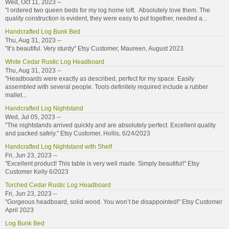
Wed, Oct 11, 2023 --
"I ordered two queen beds for my log home loft. Absolutely love them. The
quality construction is evident, they were easy to put together, needed a...
Handcrafted Log Bunk Bed
Thu, Aug 31, 2023 --
"It’s beautiful. Very sturdy" Etsy Customer, Maureen, August 2023
White Cedar Rustic Log Headboard
Thu, Aug 31, 2023 --
"Headboards were exactly as described, perfect for my space. Easily
assembled with several people. Tools definitely required include a rubber
mallet...
Handcrafted Log Nightstand
Wed, Jul 05, 2023 --
"The nightstands arrived quickly and are absolutely perfect. Excellent quality
and packed safely." Etsy Customer, Hollis, 6/24/2023
Handcrafted Log Nightstand with Shelf
Fri, Jun 23, 2023 --
"Excellent product! This table is very well made. Simply beautiful!" Etsy
Customer Kelly 6/2023
Torched Cedar Rustic Log Headboard
Fri, Jun 23, 2023 --
"Gorgeous headboard, solid wood. You won’t be disappointed!" Etsy Customer
April 2023
Log Bunk Bed