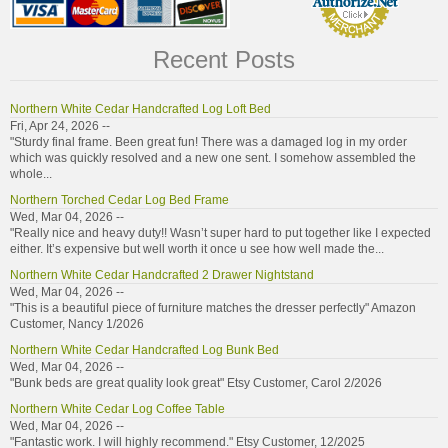
Recent Posts
Northern White Cedar Handcrafted Log Loft Bed
Fri, Apr 24, 2026 --
"Sturdy final frame. Been great fun! There was a damaged log in my order
which was quickly resolved and a new one sent. I somehow assembled the
whole...
Northern Torched Cedar Log Bed Frame
Wed, Mar 04, 2026 --
"Really nice and heavy duty!! Wasn’t super hard to put together like I expected
either. It’s expensive but well worth it once u see how well made the...
Northern White Cedar Handcrafted 2 Drawer Nightstand
Wed, Mar 04, 2026 --
"This is a beautiful piece of furniture matches the dresser perfectly" Amazon
Customer, Nancy 1/2026
Northern White Cedar Handcrafted Log Bunk Bed
Wed, Mar 04, 2026 --
"Bunk beds are great quality look great" Etsy Customer, Carol 2/2026
Northern White Cedar Log Coffee Table
Wed, Mar 04, 2026 --
"Fantastic work. I will highly recommend." Etsy Customer, 12/2025