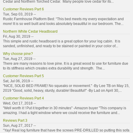
Cedar and Northern Torched Cedar. Many people love cedar for its...
Customer Reviews Part 6
Tue, Sep 03, 2019 --
Rustic Farmhouse Platform Bed: “This bed meets my every expectation and
more! It is so well built and looks absolutely beautiful in our bedroom. The...
Northern White Cedar Headboard
Fri, Aug 30, 2019 --
This simple and rustic headboard is a great option for your log cabin. It is
sanded, unfinished, and ready to be stained or painted in your color of...
Why choose pine?
Tue, Aug 27, 2019 --
There are many reasons to love pine. It is a great wood to use for furniture due
to its stiffness which creates extra durability and strength. The...
Customer Reviews Part 5
Sat, Jul 06, 2019 --
"NICE, SOLID BED FRAME! No squeaks or movement." -By Lee TB on May 15,
2019 "Good, solid, heavy, sturdy, durable! Beautiful!" -By Lad on April 30,...
Customer Reviews Part 4
Wed, Oct 17, 2018 --
"Well worth it ! Put it together in 30 minutes" -Amazon buyer "This company is
amazing. I had a tight window where we could receive the furniture and...
Reviews Part 3
Sun, Aug 27, 2017 --
“Yay! Real log furniture that have the screws PRE-DRILLED so putting this sofa