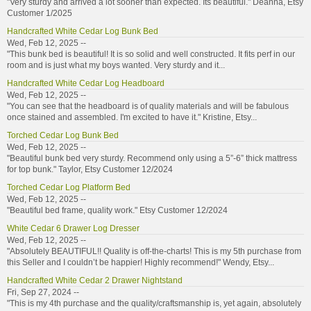
"Very sturdy and arrived a lot sooner than expected. Its beautiful." Deanna, Etsy
Customer 1/2025
Handcrafted White Cedar Log Bunk Bed
Wed, Feb 12, 2025 --
"This bunk bed is beautiful! It is so solid and well constructed. It fits perf in our
room and is just what my boys wanted. Very sturdy and it...
Handcrafted White Cedar Log Headboard
Wed, Feb 12, 2025 --
"You can see that the headboard is of quality materials and will be fabulous
once stained and assembled. I'm excited to have it." Kristine, Etsy...
Torched Cedar Log Bunk Bed
Wed, Feb 12, 2025 --
"Beautiful bunk bed very sturdy. Recommend only using a 5”-6” thick mattress
for top bunk." Taylor, Etsy Customer 12/2024
Torched Cedar Log Platform Bed
Wed, Feb 12, 2025 --
"Beautiful bed frame, quality work." Etsy Customer 12/2024
White Cedar 6 Drawer Log Dresser
Wed, Feb 12, 2025 --
"Absolutely BEAUTIFUL!! Quality is off-the-charts! This is my 5th purchase from
this Seller and I couldn’t be happier! Highly recommend!" Wendy, Etsy...
Handcrafted White Cedar 2 Drawer Nightstand
Fri, Sep 27, 2024 --
"This is my 4th purchase and the quality/craftsmanship is, yet again, absolutely