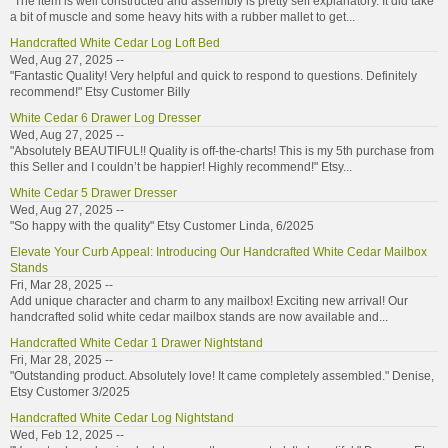
"The item is well constructed and assembly is pretty self explanatory. It did take
a bit of muscle and some heavy hits with a rubber mallet to get...
Handcrafted White Cedar Log Loft Bed
Wed, Aug 27, 2025 --
"Fantastic Quality! Very helpful and quick to respond to questions. Definitely
recommend!" Etsy Customer Billy
White Cedar 6 Drawer Log Dresser
Wed, Aug 27, 2025 --
"Absolutely BEAUTIFUL!! Quality is off-the-charts! This is my 5th purchase from
this Seller and I couldn’t be happier! Highly recommend!" Etsy...
White Cedar 5 Drawer Dresser
Wed, Aug 27, 2025 --
"So happy with the quality" Etsy Customer Linda, 6/2025
Elevate Your Curb Appeal: Introducing Our Handcrafted White Cedar Mailbox
Stands
Fri, Mar 28, 2025 --
Add unique character and charm to any mailbox! Exciting new arrival! Our
handcrafted solid white cedar mailbox stands are now available and...
Handcrafted White Cedar 1 Drawer Nightstand
Fri, Mar 28, 2025 --
"Outstanding product. Absolutely love! It came completely assembled." Denise,
Etsy Customer 3/2025
Handcrafted White Cedar Log Nightstand
Wed, Feb 12, 2025 --