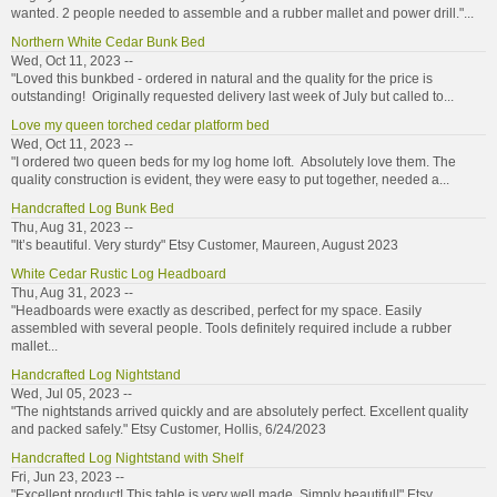
wanted. 2 people needed to assemble and a rubber mallet and power drill."...
Northern White Cedar Bunk Bed
Wed, Oct 11, 2023 --
"Loved this bunkbed - ordered in natural and the quality for the price is
outstanding! Originally requested delivery last week of July but called to...
Love my queen torched cedar platform bed
Wed, Oct 11, 2023 --
"I ordered two queen beds for my log home loft. Absolutely love them. The
quality construction is evident, they were easy to put together, needed a...
Handcrafted Log Bunk Bed
Thu, Aug 31, 2023 --
"It’s beautiful. Very sturdy" Etsy Customer, Maureen, August 2023
White Cedar Rustic Log Headboard
Thu, Aug 31, 2023 --
"Headboards were exactly as described, perfect for my space. Easily
assembled with several people. Tools definitely required include a rubber
mallet...
Handcrafted Log Nightstand
Wed, Jul 05, 2023 --
"The nightstands arrived quickly and are absolutely perfect. Excellent quality
and packed safely." Etsy Customer, Hollis, 6/24/2023
Handcrafted Log Nightstand with Shelf
Fri, Jun 23, 2023 --
"Excellent product! This table is very well made. Simply beautiful!" Etsy