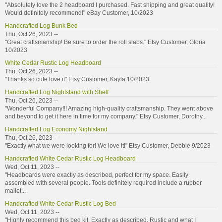
"Absolutely love the 2 headboard I purchased. Fast shipping and great quality!
Would definitely recommend!" eBay Customer, 10/2023
Handcrafted Log Bunk Bed
Thu, Oct 26, 2023 --
"Great craftsmanship! Be sure to order the roll slabs." Etsy Customer, Gloria
10/2023
White Cedar Rustic Log Headboard
Thu, Oct 26, 2023 --
"Thanks so cute love it" Etsy Customer, Kayla 10/2023
Handcrafted Log Nightstand with Shelf
Thu, Oct 26, 2023 --
"Wonderful Company!!! Amazing high-quality craftsmanship. They went above
and beyond to get it here in time for my company." Etsy Customer, Dorothy...
Handcrafted Log Economy Nightstand
Thu, Oct 26, 2023 --
"Exactly what we were looking for! We love it!" Etsy Customer, Debbie 9/2023
Handcrafted White Cedar Rustic Log Headboard
Wed, Oct 11, 2023 --
"Headboards were exactly as described, perfect for my space. Easily
assembled with several people. Tools definitely required include a rubber
mallet...
Handcrafted White Cedar Rustic Log Bed
Wed, Oct 11, 2023 --
"Highly recommend this bed kit. Exactly as described. Rustic and what I