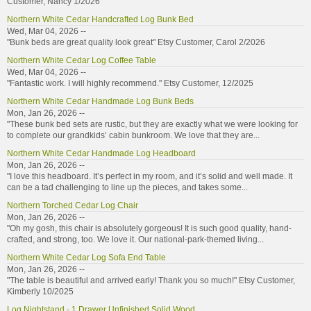
Customer, Nancy 1/2026
Northern White Cedar Handcrafted Log Bunk Bed
Wed, Mar 04, 2026 --
"Bunk beds are great quality look great" Etsy Customer, Carol 2/2026
Northern White Cedar Log Coffee Table
Wed, Mar 04, 2026 --
"Fantastic work. I will highly recommend." Etsy Customer, 12/2025
Northern White Cedar Handmade Log Bunk Beds
Mon, Jan 26, 2026 --
"These bunk bed sets are rustic, but they are exactly what we were looking for
to complete our grandkids’ cabin bunkroom. We love that they are...
Northern White Cedar Handmade Log Headboard
Mon, Jan 26, 2026 --
"I love this headboard. It’s perfect in my room, and it’s solid and well made. It
can be a tad challenging to line up the pieces, and takes some...
Northern Torched Cedar Log Chair
Mon, Jan 26, 2026 --
"Oh my gosh, this chair is absolutely gorgeous! It is such good quality, hand-
crafted, and strong, too. We love it. Our national-park-themed living...
Northern White Cedar Log Sofa End Table
Mon, Jan 26, 2026 --
"The table is beautiful and arrived early! Thank you so much!" Etsy Customer,
Kimberly 10/2025
Log Nightstand - 1 Drawer Unfinished Solid Wood