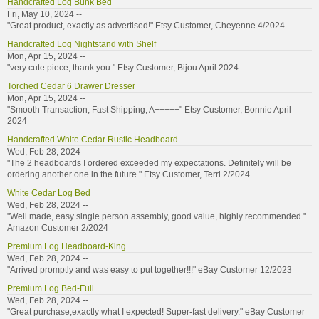
Handcrafted Log Bunk Bed
Fri, May 10, 2024 --
"Great product, exactly as advertised!" Etsy Customer, Cheyenne 4/2024
Handcrafted Log Nightstand with Shelf
Mon, Apr 15, 2024 --
"very cute piece, thank you." Etsy Customer, Bijou April 2024
Torched Cedar 6 Drawer Dresser
Mon, Apr 15, 2024 --
"Smooth Transaction, Fast Shipping, A+++++" Etsy Customer, Bonnie April
2024
Handcrafted White Cedar Rustic Headboard
Wed, Feb 28, 2024 --
"The 2 headboards I ordered exceeded my expectations. Definitely will be
ordering another one in the future." Etsy Customer, Terri 2/2024
White Cedar Log Bed
Wed, Feb 28, 2024 --
"Well made, easy single person assembly, good value, highly recommended."
Amazon Customer 2/2024
Premium Log Headboard-King
Wed, Feb 28, 2024 --
"Arrived promptly and was easy to put together!!!" eBay Customer 12/2023
Premium Log Bed-Full
Wed, Feb 28, 2024 --
"Great purchase,exactly what I expected! Super-fast delivery." eBay Customer