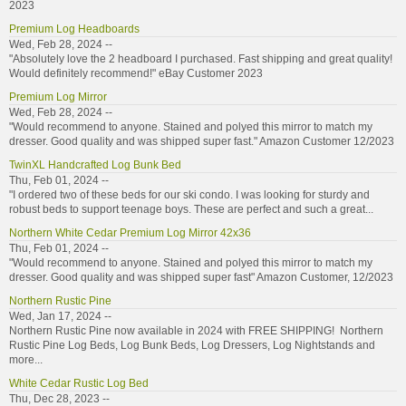
2023
Premium Log Headboards
Wed, Feb 28, 2024 --
"Absolutely love the 2 headboard I purchased. Fast shipping and great quality!
Would definitely recommend!" eBay Customer 2023
Premium Log Mirror
Wed, Feb 28, 2024 --
"Would recommend to anyone. Stained and polyed this mirror to match my
dresser. Good quality and was shipped super fast." Amazon Customer 12/2023
TwinXL Handcrafted Log Bunk Bed
Thu, Feb 01, 2024 --
"I ordered two of these beds for our ski condo. I was looking for sturdy and
robust beds to support teenage boys. These are perfect and such a great...
Northern White Cedar Premium Log Mirror 42x36
Thu, Feb 01, 2024 --
"Would recommend to anyone. Stained and polyed this mirror to match my
dresser. Good quality and was shipped super fast" Amazon Customer, 12/2023
Northern Rustic Pine
Wed, Jan 17, 2024 --
Northern Rustic Pine now available in 2024 with FREE SHIPPING! Northern
Rustic Pine Log Beds, Log Bunk Beds, Log Dressers, Log Nightstands and
more...
White Cedar Rustic Log Bed
Thu, Dec 28, 2023 --