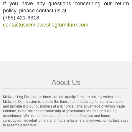
If you have any questions concerning our return
policy, please contact us at:
(765) 421-6318
contactus@midwestlogfurniture.com
About Us
Midwest Log Furniture is hand-crafted, quality furniture built by Amish in the
Midwest. Our mission is to build the finest, handmade log furniture available
and provide it to our customers at a fair price. The advantage of Amish made
furniture, is the skilled craftsmanship of generations of furniture building
experience. We use the tried and true method of mortise and tenon
construction, dovetail joinery and modern fasteners to deliver, built to last, easy
to assemble furniture.