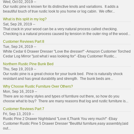
Wed, Oct 02, 2019 --
Our rustic pine is known for its distinctive knots and variations. It adds a
beautiful touch of true rustic look to you home or log cabin. We offer...
What is this split in my log?
Sat, Sep 28, 2019 --
That crack in your wood can be a very natural process called checking.
Checking is a natural process caused by tension in the outer ring of the wood...
Customer Reviews Part 8
Tue, Sep 24, 2019 --
White Cedar 6 Drawer Dresser "Love the dresser!" -Amazon Customer Torched
Cedar Log Mirror "just what i was looking for" -Ebay Customer Rustic...
Northern Rustic Pine Bunk Bed
Thu, Sep 19, 2019 --
Our rustic pine is a great choice for your bunk bed. Pine is naturally shock
resistant and has great durability and strength. The bunk beds are...
Why Choose Rustic Furniture Over Others?
Mon, Sep 16, 2019 --
There are so many styles and types of furntiure out there, so how do you
choose what to buy? There are many reasons that log and rustic furniture is...
Customer Reviews Part 7
Fri, Sep 13, 2019 --
Rustic Pine 2 Drawer Nightstand "Love it,Thank You very much!" -Ebay
Customer Rustic Pine 5 Drawer Dresser "Beutiful furniture,easy assembly,laid
out...