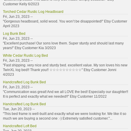
Customer Kelly 6/2023
Torched Cedar Rustic Log Headboard
Fri, Jun 23, 2023 --
"Gorgeous headboard, solid wood. You won’t be disappointed!" Etsy Customer
April 2023
Log Bunk Bed
Fri, Jun 23, 2023 --
"Excellent purchase! Our sons love them. Super sturdy and should last many
years!" Etsy Customer Kia 3/2023
White Cedar Rustic Log Bed
Fri, Jun 23, 2023 --
"Fast shipping. very nice and sturdy bed. excellent value. My son loves his new
TwinXL log bed!! Thank you!! ☆☆☆☆☆☆☆☆☆☆" Etsy Customer Jonni
4/2023
Handcrafted Log Bunk Bed
Fri, Jun 23, 2023 --
"Communication was great! And we all LOVE the bed! Especially our daughter!!
It is perfect and exactly what we needed!!" Etsy Customer 11/2022
Handcrafted Log Bunk Bed
Tue, Jun 20, 2023 --
"This bed frame is well-built and exactly what we were looking for. We like it so
much we are buying a second one :-) Extremely satisfied customer."...
Handcrafted Loft Bed