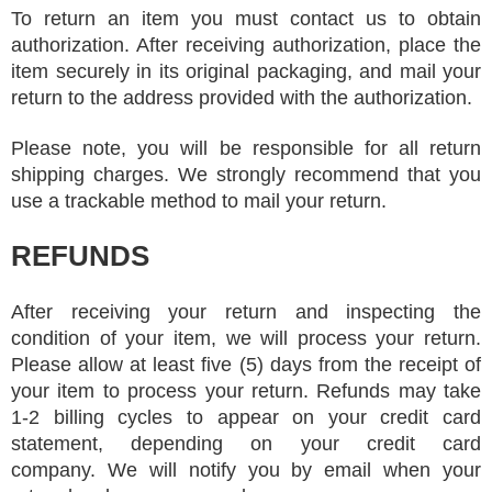
To return an item you must contact us to obtain
authorization. After receiving authorization, place the
item securely in its original packaging, and mail your
return to the address provided with the authorization.
Please note, you will be responsible for all return
shipping charges. We strongly recommend that you
use a trackable method to mail your return.
REFUNDS
After receiving your return and inspecting the
condition of your item, we will process your return.
Please allow at least five (5) days from the receipt of
your item to process your return. Refunds may take
1-2 billing cycles to appear on your credit card
statement, depending on your credit card
company. We will notify you by email when your