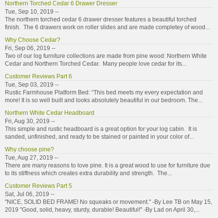
Northern Torched Cedar 6 Drawer Dresser
Tue, Sep 10, 2019 --
The northern torched cedar 6 drawer dresser features a beautiful torched
finish. The 6 drawers work on roller slides and are made completey of wood...
Why Choose Cedar?
Fri, Sep 06, 2019 --
Two of our log furniture collections are made from pine wood: Northern White
Cedar and Northern Torched Cedar. Many people love cedar for its...
Customer Reviews Part 6
Tue, Sep 03, 2019 --
Rustic Farmhouse Platform Bed: “This bed meets my every expectation and
more! It is so well built and looks absolutely beautiful in our bedroom. The...
Northern White Cedar Headboard
Fri, Aug 30, 2019 --
This simple and rustic headboard is a great option for your log cabin. It is
sanded, unfinished, and ready to be stained or painted in your color of...
Why choose pine?
Tue, Aug 27, 2019 --
There are many reasons to love pine. It is a great wood to use for furniture due
to its stiffness which creates extra durability and strength. The...
Customer Reviews Part 5
Sat, Jul 06, 2019 --
"NICE, SOLID BED FRAME! No squeaks or movement." -By Lee TB on May 15,
2019 "Good, solid, heavy, sturdy, durable! Beautiful!" -By Lad on April 30,...