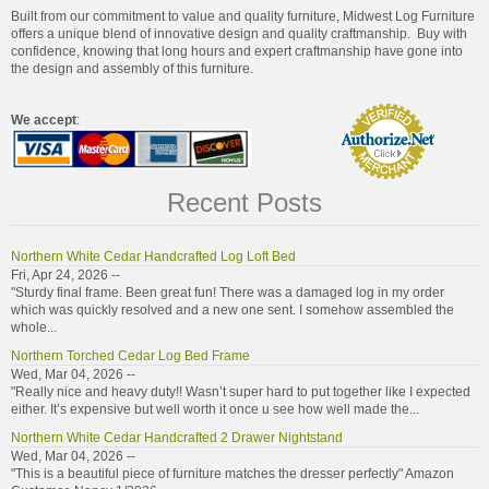
Built from our commitment to value and quality furniture, Midwest Log Furniture
offers a unique blend of innovative design and quality craftmanship. Buy with
confidence, knowing that long hours and expert craftmanship have gone into
the design and assembly of this furniture.
We accept
:
Recent Posts
Northern White Cedar Handcrafted Log Loft Bed
Fri, Apr 24, 2026 --
"Sturdy final frame. Been great fun! There was a damaged log in my order
which was quickly resolved and a new one sent. I somehow assembled the
whole...
Northern Torched Cedar Log Bed Frame
Wed, Mar 04, 2026 --
"Really nice and heavy duty!! Wasn’t super hard to put together like I expected
either. It’s expensive but well worth it once u see how well made the...
Northern White Cedar Handcrafted 2 Drawer Nightstand
Wed, Mar 04, 2026 --
"This is a beautiful piece of furniture matches the dresser perfectly" Amazon