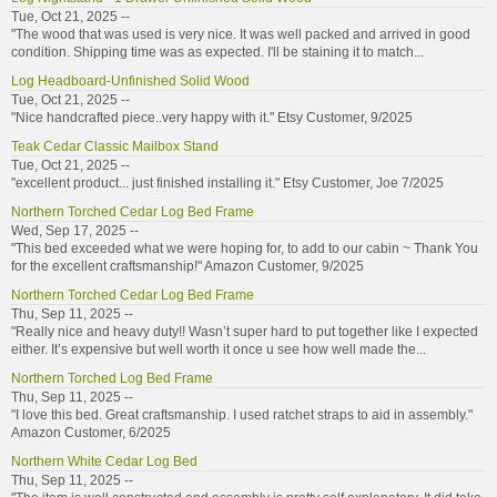
Tue, Oct 21, 2025 --
"The wood that was used is very nice. It was well packed and arrived in good
condition. Shipping time was as expected. I'll be staining it to match...
Log Headboard-Unfinished Solid Wood
Tue, Oct 21, 2025 --
"Nice handcrafted piece..very happy with it." Etsy Customer, 9/2025
Teak Cedar Classic Mailbox Stand
Tue, Oct 21, 2025 --
"excellent product... just finished installing it." Etsy Customer, Joe 7/2025
Northern Torched Cedar Log Bed Frame
Wed, Sep 17, 2025 --
"This bed exceeded what we were hoping for, to add to our cabin ~ Thank You
for the excellent craftsmanship!" Amazon Customer, 9/2025
Northern Torched Cedar Log Bed Frame
Thu, Sep 11, 2025 --
"Really nice and heavy duty!! Wasn’t super hard to put together like I expected
either. It’s expensive but well worth it once u see how well made the...
Northern Torched Log Bed Frame
Thu, Sep 11, 2025 --
"I love this bed. Great craftsmanship. I used ratchet straps to aid in assembly."
Amazon Customer, 6/2025
Northern White Cedar Log Bed
Thu, Sep 11, 2025 --