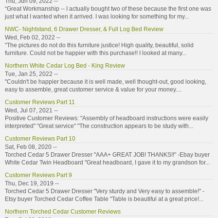
Thu, Jun 09, 2022 --
“Great Workmanship -- I actually bought two of these because the first one was
just what I wanted when it arrived. I was looking for something for my...
NWC- Nightstand, 6 Drawer Dresser, & Full Log Bed Review
Wed, Feb 02, 2022 --
"The pictures do not do this furniture justice! High quality, beautiful, solid
furniture. Could not be happier with this purchase!! I looked at many...
Northern White Cedar Log Bed - King Review
Tue, Jan 25, 2022 --
"Couldn't be happier because it is well made, well thought-out, good looking,
easy to assemble, great customer service & value for your money....
Customer Reviews Part 11
Wed, Jul 07, 2021 --
Positive Customer Reviews: "Assembly of headboard instructions were easily
interpreted" "Great service" "The construction appears to be study with...
Customer Reviews Part 10
Sat, Feb 08, 2020 --
Torched Cedar 5 Drawer Dresser "AAA+ GREAT JOB! THANKS!!" -Ebay buyer
White Cedar Twin Headboard "Great headboard, I gave it to my grandson for...
Customer Reviews Part 9
Thu, Dec 19, 2019 --
Torched Cedar 5 Drawer Dresser "Very sturdy and Very easy to assemble!" -
Etsy buyer Torched Cedar Coffee Table "Table is beautiful at a great price!...
Northern Torched Cedar Customer Reviews