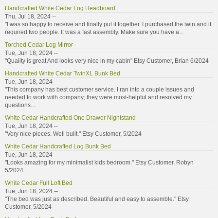
Handcrafted White Cedar Log Headboard
Thu, Jul 18, 2024 --
"I was so happy to receive and finally put it together. I purchased the twin and it
required two people. It was a fast assembly. Make sure you have a...
Torched Cedar Log Mirror
Tue, Jun 18, 2024 --
"Quality is great And looks very nice in my cabin" Etsy Customer, Brian 6/2024
Handcrafted White Cedar TwinXL Bunk Bed
Tue, Jun 18, 2024 --
"This company has best customer service. I ran into a couple issues and
needed to work with company; they were most-helpful and resolved my
questions...
White Cedar Handcrafted One Drawer Nightstand
Tue, Jun 18, 2024 --
"Very nice pieces. Well built." Etsy Customer, 5/2024
White Cedar Handcrafted Log Bunk Bed
Tue, Jun 18, 2024 --
"Looks amazing for my minimalist kids bedroom." Etsy Customer, Robyn
5/2024
White Cedar Full Loft Bed
Tue, Jun 18, 2024 --
"The bed was just as described. Beautiful and easy to assemble." Etsy
Customer, 5/2024