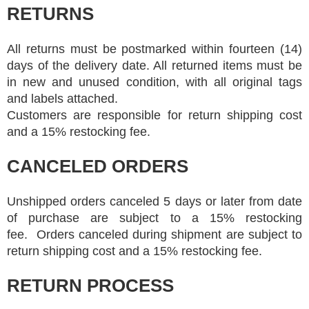
RETURNS
All returns must be postmarked within fourteen (14)
days of the delivery date. All returned items must be
in new and unused condition, with all original tags
and labels attached.
Customers are responsible for return shipping cost
and a 15% restocking fee.
CANCELED ORDERS
Unshipped orders canceled 5 days or later from date
of purchase are subject to a 15% restocking
fee. Orders canceled during shipment are subject to
return shipping cost and a 15% restocking fee.
RETURN PROCESS