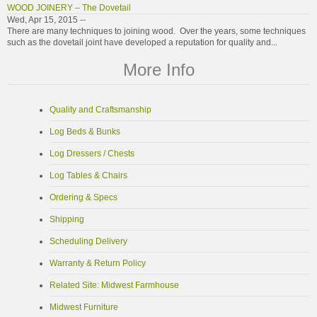
WOOD JOINERY – The Dovetail
Wed, Apr 15, 2015 --
There are many techniques to joining wood. Over the years, some techniques
such as the dovetail joint have developed a reputation for quality and...
More Info
Quality and Craftsmanship
Log Beds & Bunks
Log Dressers / Chests
Log Tables & Chairs
Ordering & Specs
Shipping
Scheduling Delivery
Warranty & Return Policy
Related Site: Midwest Farmhouse
Midwest Furniture