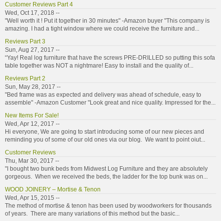
Customer Reviews Part 4
Wed, Oct 17, 2018 --
"Well worth it ! Put it together in 30 minutes" -Amazon buyer "This company is
amazing. I had a tight window where we could receive the furniture and...
Reviews Part 3
Sun, Aug 27, 2017 --
“Yay! Real log furniture that have the screws PRE-DRILLED so putting this sofa
table together was NOT a nightmare! Easy to install and the quality of...
Reviews Part 2
Sun, May 28, 2017 --
"Bed frame was as expected and delivery was ahead of schedule, easy to
assemble" -Amazon Customer "Look great and nice quality. Impressed for the...
New Items For Sale!
Wed, Apr 12, 2017 --
Hi everyone, We are going to start introducing some of our new pieces and
reminding you of some of our old ones via our blog. We want to point oiut...
Customer Reviews
Thu, Mar 30, 2017 --
"I bought two bunk beds from Midwest Log Furniture and they are absolutely
gorgeous. When we received the beds, the ladder for the top bunk was on...
WOOD JOINERY – Mortise & Tenon
Wed, Apr 15, 2015 --
The method of mortise & tenon has been used by woodworkers for thousands
of years. There are many variations of this method but the basic...