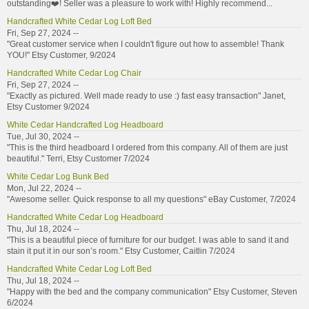
outstanding❤️! Seller was a pleasure to work with! Highly recommend...
Handcrafted White Cedar Log Loft Bed
Fri, Sep 27, 2024 --
"Great customer service when I couldn't figure out how to assemble! Thank
YOU!" Etsy Customer, 9/2024
Handcrafted White Cedar Log Chair
Fri, Sep 27, 2024 --
"Exactly as pictured. Well made ready to use :) fast easy transaction" Janet,
Etsy Customer 9/2024
White Cedar Handcrafted Log Headboard
Tue, Jul 30, 2024 --
"This is the third headboard I ordered from this company. All of them are just
beautiful." Terri, Etsy Customer 7/2024
White Cedar Log Bunk Bed
Mon, Jul 22, 2024 --
"Awesome seller. Quick response to all my questions" eBay Customer, 7/2024
Handcrafted White Cedar Log Headboard
Thu, Jul 18, 2024 --
"This is a beautiful piece of furniture for our budget. I was able to sand it and
stain it put it in our son’s room." Etsy Customer, Caitlin 7/2024
Handcrafted White Cedar Log Loft Bed
Thu, Jul 18, 2024 --
"Happy with the bed and the company communication" Etsy Customer, Steven
6/2024