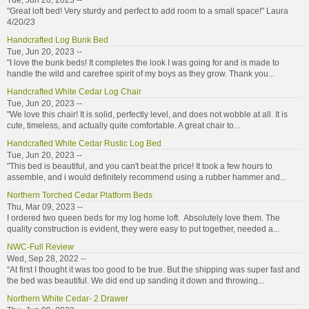
Tue, Jun 20, 2023 --
"Great loft bed! Very sturdy and perfect to add room to a small space!" Laura
4/20/23
Handcrafted Log Bunk Bed
Tue, Jun 20, 2023 --
"I love the bunk beds! It completes the look I was going for and is made to
handle the wild and carefree spirit of my boys as they grow. Thank you...
Handcrafted White Cedar Log Chair
Tue, Jun 20, 2023 --
"We love this chair! It is solid, perfectly level, and does not wobble at all. It is
cute, timeless, and actually quite comfortable. A great chair to...
Handcrafted White Cedar Rustic Log Bed
Tue, Jun 20, 2023 --
"This bed is beautiful, and you can't beat the price! It took a few hours to
assemble, and i would definitely recommend using a rubber hammer and...
Northern Torched Cedar Platform Beds
Thu, Mar 09, 2023 --
I ordered two queen beds for my log home loft. Absolutely love them. The
quality construction is evident, they were easy to put together, needed a...
NWC-Full Review
Wed, Sep 28, 2022 --
“At first I thought it was too good to be true. But the shipping was super fast and
the bed was beautiful. We did end up sanding it down and throwing...
Northern White Cedar- 2 Drawer