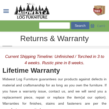
Cart
0
Returns & Warranty
Current Shipping Timeline: Unfinished / Torched in 3 to
4 weeks. Rustic pine in 8 weeks.
Lifetime Warranty
Midwest Log Furniture guarantees our products against defects in
material and craftsmanship for as long as you own the furniture. If
you have a warranty issue, contact us, and we will send you a
replacement piece, repair or replace the item(at our option).
Warranties for finishes, stains and fasteners are per the