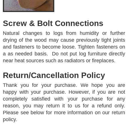
Screw & Bolt Connections
Natural changes to logs from humidity or further
drying of the wood may cause previously tight joints
and fasteners to become loose. Tighten fasteners on
a as needed basis. Do not put log furniture directly
near heat sources such as radiators or fireplaces.
Return/Cancellation Policy
Thank you for your purchase. We hope you are
happy with your purchase. However, if you are not
completely satisfied with your purchase for any
reason, you may return it to us for a refund only.
Please see below for more information on our return
policy.