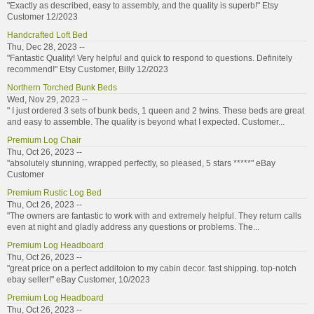
"Exactly as described, easy to assembly, and the quality is superb!" Etsy
Customer 12/2023
Handcrafted Loft Bed
Thu, Dec 28, 2023 --
"Fantastic Quality! Very helpful and quick to respond to questions. Definitely
recommend!" Etsy Customer, Billy 12/2023
Northern Torched Bunk Beds
Wed, Nov 29, 2023 --
" I just ordered 3 sets of bunk beds, 1 queen and 2 twins. These beds are great
and easy to assemble. The quality is beyond what I expected. Customer...
Premium Log Chair
Thu, Oct 26, 2023 --
"absolutely stunning, wrapped perfectly, so pleased, 5 stars *****" eBay
Customer
Premium Rustic Log Bed
Thu, Oct 26, 2023 --
"The owners are fantastic to work with and extremely helpful. They return calls
even at night and gladly address any questions or problems. The...
Premium Log Headboard
Thu, Oct 26, 2023 --
"great price on a perfect additoion to my cabin decor. fast shipping. top-notch
ebay seller!" eBay Customer, 10/2023
Premium Log Headboard
Thu, Oct 26, 2023 --