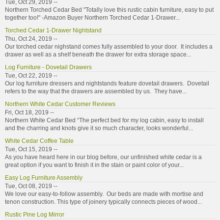
Tue, Oct 29, 2019 --
Northern Torched Cedar Bed "Totally love this rustic cabin furniture, easy to put
together too!" -Amazon Buyer Northern Torched Cedar 1-Drawer...
Torched Cedar 1-Drawer Nightstand
Thu, Oct 24, 2019 --
Our torched cedar nighstand comes fully assembled to your door. It includes a
drawer as well as a shelf beneath the drawer for extra storage space...
Log Furniture - Dovetail Drawers
Tue, Oct 22, 2019 --
Our log furniture dressers and nightstands feature dovetail drawers. Dovetail
refers to the way that the drawers are assembled by us. They have...
Northern White Cedar Customer Reviews
Fri, Oct 18, 2019 --
Northern White Cedar Bed “The perfect bed for my log cabin, easy to install
and the charring and knots give it so much character, looks wonderful...
White Cedar Coffee Table
Tue, Oct 15, 2019 --
As you have heard here in our blog before, our unfinished white cedar is a
great option if you want to finish it in the stain or paint color of your...
Easy Log Furniture Assembly
Tue, Oct 08, 2019 --
We love our easy-to-follow assembly. Our beds are made with mortise and
tenon construction. This type of joinery typically connects pieces of wood...
Rustic Pine Log Mirror