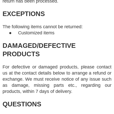
return has been processed.
EXCEPTIONS
The following items cannot be returned:
● Customized items
DAMAGED/DEFECTIVE
PRODUCTS
For defective or damaged products, please contact
us at the contact details below to arrange a refund or
exchange. We must receive notice of any issue such
as damage, missing parts etc., regarding our
products, within 7 days of delivery.
QUESTIONS