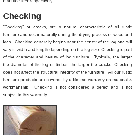
manufacturer respectively.
Checking
"Checking" or cracks, are a natural characteristic of all rustic
furniture and occur naturally during the drying process of wood and
logs. Checking generally begins near the center of the log and will
vary in width and length depending on the log size. Checking is part
of the character and beauty of log furniture. Typically, the larger
the diameter of the log or timber, the larger the cracks. Checking
does not affect the structural integrity of the furniture. All our rustic
furniture products are covered by a lifetime warranty on material &
workmanship. Checking is not considered a defect and is not
subject to this warranty.