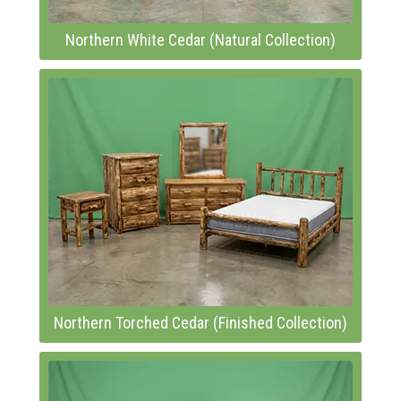
Northern White Cedar (Natural Collection)
Northern Torched Cedar (Finished Collection)