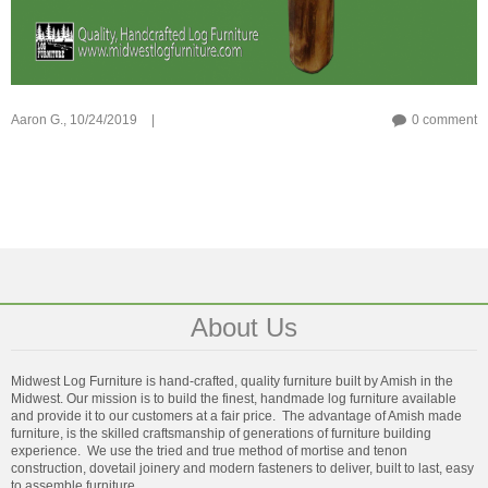
Aaron G.,
10/24/2019
|
0 comment
About Us
Midwest Log Furniture is hand-crafted, quality furniture built by Amish in the
Midwest. Our mission is to build the finest, handmade log furniture available
and provide it to our customers at a fair price. The advantage of Amish made
furniture, is the skilled craftsmanship of generations of furniture building
experience. We use the tried and true method of mortise and tenon
construction, dovetail joinery and modern fasteners to deliver, built to last, easy
to assemble furniture.