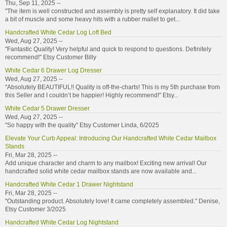
Thu, Sep 11, 2025 --
"The item is well constructed and assembly is pretty self explanatory. It did take
a bit of muscle and some heavy hits with a rubber mallet to get...
Handcrafted White Cedar Log Loft Bed
Wed, Aug 27, 2025 --
"Fantastic Quality! Very helpful and quick to respond to questions. Definitely
recommend!" Etsy Customer Billy
White Cedar 6 Drawer Log Dresser
Wed, Aug 27, 2025 --
"Absolutely BEAUTIFUL!! Quality is off-the-charts! This is my 5th purchase from
this Seller and I couldn’t be happier! Highly recommend!" Etsy...
White Cedar 5 Drawer Dresser
Wed, Aug 27, 2025 --
"So happy with the quality" Etsy Customer Linda, 6/2025
Elevate Your Curb Appeal: Introducing Our Handcrafted White Cedar Mailbox
Stands
Fri, Mar 28, 2025 --
Add unique character and charm to any mailbox! Exciting new arrival! Our
handcrafted solid white cedar mailbox stands are now available and...
Handcrafted White Cedar 1 Drawer Nightstand
Fri, Mar 28, 2025 --
"Outstanding product. Absolutely love! It came completely assembled." Denise,
Etsy Customer 3/2025
Handcrafted White Cedar Log Nightstand