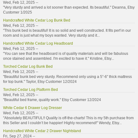
Wed, Feb 12, 2025 --
"Very sturdy and arrived a lot sooner than expected. Its beautiful." Deanna, Etsy
Customer 1/2025
Handcrafted White Cedar Log Bunk Bed
Wed, Feb 12, 2025 --
"This bunk bed is beautiful! It is so solid and well constructed. It fits perf in our
room and is just what my boys wanted. Very sturdy and it...
Handcrafted White Cedar Log Headboard
Wed, Feb 12, 2025 --
"You can see that the headboard is of quality materials and will be fabulous
once stained and assembled. I'm excited to have it." Kristine, Etsy...
Torched Cedar Log Bunk Bed
Wed, Feb 12, 2025 --
"Beautiful bunk bed very sturdy. Recommend only using a 5”-6” thick mattress
for top bunk." Taylor, Etsy Customer 12/2024
Torched Cedar Log Platform Bed
Wed, Feb 12, 2025 --
"Beautiful bed frame, quality work." Etsy Customer 12/2024
White Cedar 6 Drawer Log Dresser
Wed, Feb 12, 2025 --
"Absolutely BEAUTIFUL!! Quality is off-the-charts! This is my 5th purchase from
this Seller and I couldn’t be happier! Highly recommend!" Wendy, Etsy...
Handcrafted White Cedar 2 Drawer Nightstand
Fri, Sep 27, 2024 --