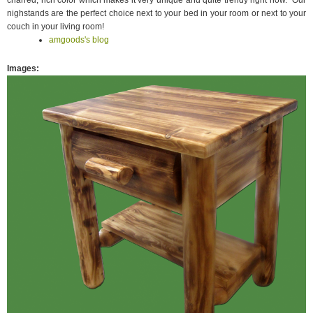
charred, rich color which makes it very unique and quite trendy right now. Our
nighstands are the perfect choice next to your bed in your room or next to your
couch in your living room!
amgoods's blog
Images
: