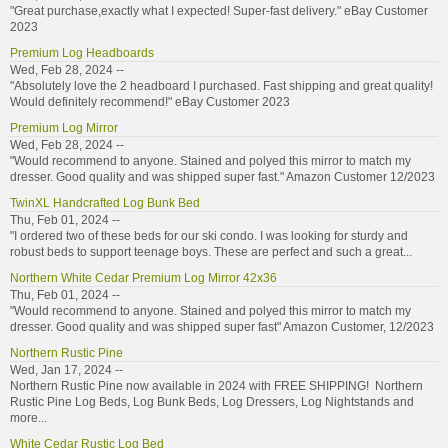
"Great purchase,exactly what I expected! Super-fast delivery." eBay Customer
2023
Premium Log Headboards
Wed, Feb 28, 2024 --
"Absolutely love the 2 headboard I purchased. Fast shipping and great quality!
Would definitely recommend!" eBay Customer 2023
Premium Log Mirror
Wed, Feb 28, 2024 --
"Would recommend to anyone. Stained and polyed this mirror to match my
dresser. Good quality and was shipped super fast." Amazon Customer 12/2023
TwinXL Handcrafted Log Bunk Bed
Thu, Feb 01, 2024 --
"I ordered two of these beds for our ski condo. I was looking for sturdy and
robust beds to support teenage boys. These are perfect and such a great...
Northern White Cedar Premium Log Mirror 42x36
Thu, Feb 01, 2024 --
"Would recommend to anyone. Stained and polyed this mirror to match my
dresser. Good quality and was shipped super fast" Amazon Customer, 12/2023
Northern Rustic Pine
Wed, Jan 17, 2024 --
Northern Rustic Pine now available in 2024 with FREE SHIPPING! Northern
Rustic Pine Log Beds, Log Bunk Beds, Log Dressers, Log Nightstands and
more...
White Cedar Rustic Log Bed