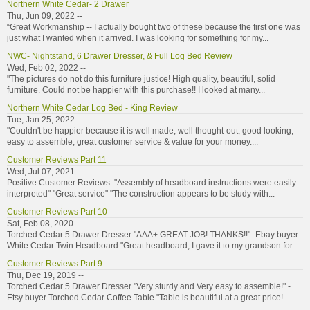
Northern White Cedar- 2 Drawer
Thu, Jun 09, 2022 --
“Great Workmanship -- I actually bought two of these because the first one was
just what I wanted when it arrived. I was looking for something for my...
NWC- Nightstand, 6 Drawer Dresser, & Full Log Bed Review
Wed, Feb 02, 2022 --
"The pictures do not do this furniture justice! High quality, beautiful, solid
furniture. Could not be happier with this purchase!! I looked at many...
Northern White Cedar Log Bed - King Review
Tue, Jan 25, 2022 --
"Couldn't be happier because it is well made, well thought-out, good looking,
easy to assemble, great customer service & value for your money....
Customer Reviews Part 11
Wed, Jul 07, 2021 --
Positive Customer Reviews: "Assembly of headboard instructions were easily
interpreted" "Great service" "The construction appears to be study with...
Customer Reviews Part 10
Sat, Feb 08, 2020 --
Torched Cedar 5 Drawer Dresser "AAA+ GREAT JOB! THANKS!!" -Ebay buyer
White Cedar Twin Headboard "Great headboard, I gave it to my grandson for...
Customer Reviews Part 9
Thu, Dec 19, 2019 --
Torched Cedar 5 Drawer Dresser "Very sturdy and Very easy to assemble!" -
Etsy buyer Torched Cedar Coffee Table "Table is beautiful at a great price!...