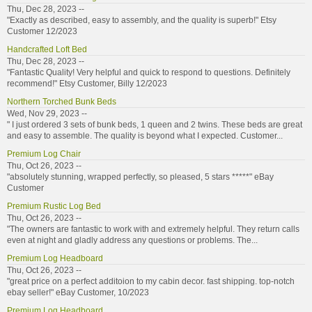
Thu, Dec 28, 2023 --
"Exactly as described, easy to assembly, and the quality is superb!" Etsy
Customer 12/2023
Handcrafted Loft Bed
Thu, Dec 28, 2023 --
"Fantastic Quality! Very helpful and quick to respond to questions. Definitely
recommend!" Etsy Customer, Billy 12/2023
Northern Torched Bunk Beds
Wed, Nov 29, 2023 --
" I just ordered 3 sets of bunk beds, 1 queen and 2 twins. These beds are great
and easy to assemble. The quality is beyond what I expected. Customer...
Premium Log Chair
Thu, Oct 26, 2023 --
"absolutely stunning, wrapped perfectly, so pleased, 5 stars *****" eBay
Customer
Premium Rustic Log Bed
Thu, Oct 26, 2023 --
"The owners are fantastic to work with and extremely helpful. They return calls
even at night and gladly address any questions or problems. The...
Premium Log Headboard
Thu, Oct 26, 2023 --
"great price on a perfect additoion to my cabin decor. fast shipping. top-notch
ebay seller!" eBay Customer, 10/2023
Premium Log Headboard