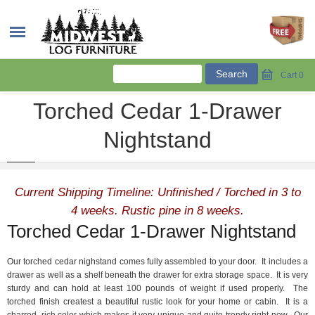
Cart
0
Torched Cedar 1-Drawer
Nightstand
Current Shipping Timeline: Unfinished / Torched in 3 to
4 weeks. Rustic pine in 8 weeks.
Torched Cedar 1-Drawer Nightstand
Our torched cedar nighstand comes fully assembled to your door. It includes a
drawer as well as a shelf beneath the drawer for extra storage space. It is very
sturdy and can hold at least 100 pounds of weight if used properly. The
torched finish createst a beautiful rustic look for your home or cabin. It is a