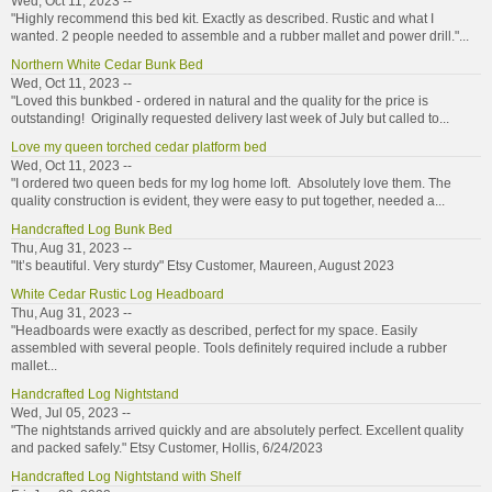
Wed, Oct 11, 2023 --
"Highly recommend this bed kit. Exactly as described. Rustic and what I
wanted. 2 people needed to assemble and a rubber mallet and power drill."...
Northern White Cedar Bunk Bed
Wed, Oct 11, 2023 --
"Loved this bunkbed - ordered in natural and the quality for the price is
outstanding! Originally requested delivery last week of July but called to...
Love my queen torched cedar platform bed
Wed, Oct 11, 2023 --
"I ordered two queen beds for my log home loft. Absolutely love them. The
quality construction is evident, they were easy to put together, needed a...
Handcrafted Log Bunk Bed
Thu, Aug 31, 2023 --
"It’s beautiful. Very sturdy" Etsy Customer, Maureen, August 2023
White Cedar Rustic Log Headboard
Thu, Aug 31, 2023 --
"Headboards were exactly as described, perfect for my space. Easily
assembled with several people. Tools definitely required include a rubber
mallet...
Handcrafted Log Nightstand
Wed, Jul 05, 2023 --
"The nightstands arrived quickly and are absolutely perfect. Excellent quality
and packed safely." Etsy Customer, Hollis, 6/24/2023
Handcrafted Log Nightstand with Shelf