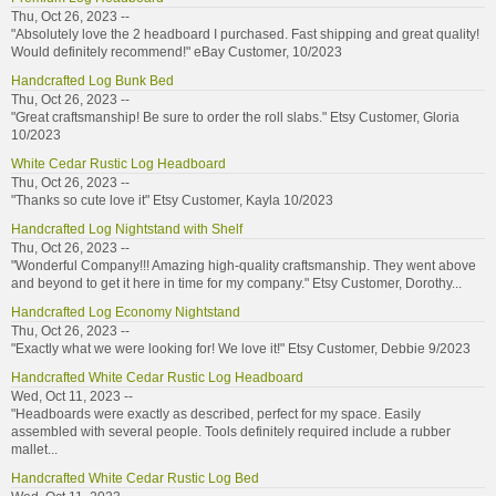
Thu, Oct 26, 2023 --
"Absolutely love the 2 headboard I purchased. Fast shipping and great quality!
Would definitely recommend!" eBay Customer, 10/2023
Handcrafted Log Bunk Bed
Thu, Oct 26, 2023 --
"Great craftsmanship! Be sure to order the roll slabs." Etsy Customer, Gloria
10/2023
White Cedar Rustic Log Headboard
Thu, Oct 26, 2023 --
"Thanks so cute love it" Etsy Customer, Kayla 10/2023
Handcrafted Log Nightstand with Shelf
Thu, Oct 26, 2023 --
"Wonderful Company!!! Amazing high-quality craftsmanship. They went above
and beyond to get it here in time for my company." Etsy Customer, Dorothy...
Handcrafted Log Economy Nightstand
Thu, Oct 26, 2023 --
"Exactly what we were looking for! We love it!" Etsy Customer, Debbie 9/2023
Handcrafted White Cedar Rustic Log Headboard
Wed, Oct 11, 2023 --
"Headboards were exactly as described, perfect for my space. Easily
assembled with several people. Tools definitely required include a rubber
mallet...
Handcrafted White Cedar Rustic Log Bed