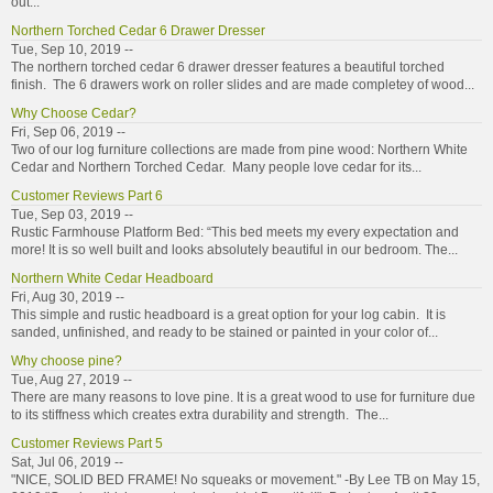
out...
Northern Torched Cedar 6 Drawer Dresser
Tue, Sep 10, 2019 --
The northern torched cedar 6 drawer dresser features a beautiful torched
finish. The 6 drawers work on roller slides and are made completey of wood...
Why Choose Cedar?
Fri, Sep 06, 2019 --
Two of our log furniture collections are made from pine wood: Northern White
Cedar and Northern Torched Cedar. Many people love cedar for its...
Customer Reviews Part 6
Tue, Sep 03, 2019 --
Rustic Farmhouse Platform Bed: “This bed meets my every expectation and
more! It is so well built and looks absolutely beautiful in our bedroom. The...
Northern White Cedar Headboard
Fri, Aug 30, 2019 --
This simple and rustic headboard is a great option for your log cabin. It is
sanded, unfinished, and ready to be stained or painted in your color of...
Why choose pine?
Tue, Aug 27, 2019 --
There are many reasons to love pine. It is a great wood to use for furniture due
to its stiffness which creates extra durability and strength. The...
Customer Reviews Part 5
Sat, Jul 06, 2019 --
"NICE, SOLID BED FRAME! No squeaks or movement." -By Lee TB on May 15,