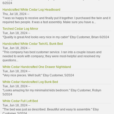
6/2024
Handcrafted White Cedar Log Headboard
Thu, Jul 18, 2024 --
"I was so happy to receive and finally put it together. I purchased the twin and it
required two people. It was a fast assembly. Make sure you have a...
Torched Cedar Log Mirror
Tue, Jun 18, 2024 --
"Quality is great And looks very nice in my cabin" Etsy Customer, Brian 6/2024
Handcrafted White Cedar TwinXL Bunk Bed
Tue, Jun 18, 2024 --
"This company has best customer service. I ran into a couple issues and
needed to work with company; they were most-helpful and resolved my
questions...
White Cedar Handcrafted One Drawer Nightstand
Tue, Jun 18, 2024 --
"Very nice pieces. Well built." Etsy Customer, 5/2024
White Cedar Handcrafted Log Bunk Bed
Tue, Jun 18, 2024 --
"Looks amazing for my minimalist kids bedroom." Etsy Customer, Robyn
5/2024
White Cedar Full Loft Bed
Tue, Jun 18, 2024 --
"The bed was just as described. Beautiful and easy to assemble." Etsy
Customer, 5/2024