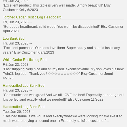
Fri, Jun 23, 2023 --
"Excellent product! This table is very well made. Simply beautiful!" Etsy
Customer Kelly 6/2023
Torched Cedar Rustic Log Headboard
Fri, Jun 23, 2023 --
"Gorgeous headboard, solid wood. You won’t be disappointed!" Etsy Customer
April 2023
Log Bunk Bed
Fri, Jun 23, 2023 --
"Excellent purchase! Our sons love them. Super sturdy and should last many
years!" Etsy Customer Kia 3/2023
White Cedar Rustic Log Bed
Fri, Jun 23, 2023 --
"Fast shipping. very nice and sturdy bed. excellent value. My son loves his new
TwinXL log bed!! Thank you!! ☆☆☆☆☆☆☆☆☆☆" Etsy Customer Jonni
4/2023
Handcrafted Log Bunk Bed
Fri, Jun 23, 2023 --
"Communication was great! And we all LOVE the bed! Especially our daughter!!
It is perfect and exactly what we needed!!" Etsy Customer 11/2022
Handcrafted Log Bunk Bed
Tue, Jun 20, 2023 --
"This bed frame is well-built and exactly what we were looking for. We like it so
much we are buying a second one :-) Extremely satisfied customer."...