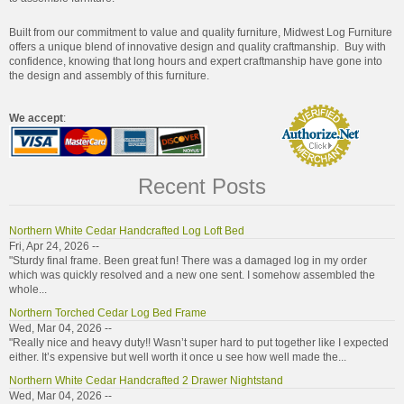
Built from our commitment to value and quality furniture, Midwest Log Furniture
offers a unique blend of innovative design and quality craftmanship. Buy with
confidence, knowing that long hours and expert craftmanship have gone into
the design and assembly of this furniture.
We accept
:
Recent Posts
Northern White Cedar Handcrafted Log Loft Bed
Fri, Apr 24, 2026 --
"Sturdy final frame. Been great fun! There was a damaged log in my order
which was quickly resolved and a new one sent. I somehow assembled the
whole...
Northern Torched Cedar Log Bed Frame
Wed, Mar 04, 2026 --
"Really nice and heavy duty!! Wasn’t super hard to put together like I expected
either. It’s expensive but well worth it once u see how well made the...
Northern White Cedar Handcrafted 2 Drawer Nightstand
Wed, Mar 04, 2026 --