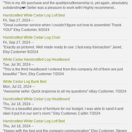
"This is my 4th purchase and the quality/craftsmanship is, yet again, absolutely
outstanding❤️! Seller was a pleasure to work with! Highly recommend...
Handcrafted White Cedar Log Loft Bed
Fri, Sep 27, 2024 --
"Great customer service when I couldn't figure out how to assemble! Thank
YOU!" Etsy Customer, 9/2024
Handcrafted White Cedar Log Chair
Fri, Sep 27, 2024 --
"Exactly as pictured. Well made ready to use :) fast easy transaction" Janet,
Etsy Customer 9/2024
White Cedar Handcrafted Log Headboard
Tue, Jul 30, 2024 --
"This is the third headboard I ordered from this company. All of them are just
beautiful." Terri, Etsy Customer 7/2024
White Cedar Log Bunk Bed
Mon, Jul 22, 2024 --
"Awesome seller. Quick response to all my questions" eBay Customer, 7/2024
Handcrafted White Cedar Log Headboard
Thu, Jul 18, 2024 --
"This is a beautiful piece of furniture for our budget. I was able to sand it and
stain it put it in our son’s room." Etsy Customer, Caitlin 7/2024
Handcrafted White Cedar Log Loft Bed
Thu, Jul 18, 2024 --
"Happy with the bed and the company communication" Etsy Customer, Steven