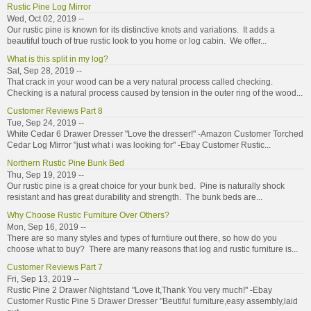
Rustic Pine Log Mirror
Wed, Oct 02, 2019 --
Our rustic pine is known for its distinctive knots and variations. It adds a
beautiful touch of true rustic look to you home or log cabin. We offer...
What is this split in my log?
Sat, Sep 28, 2019 --
That crack in your wood can be a very natural process called checking.
Checking is a natural process caused by tension in the outer ring of the wood...
Customer Reviews Part 8
Tue, Sep 24, 2019 --
White Cedar 6 Drawer Dresser "Love the dresser!" -Amazon Customer Torched
Cedar Log Mirror "just what i was looking for" -Ebay Customer Rustic...
Northern Rustic Pine Bunk Bed
Thu, Sep 19, 2019 --
Our rustic pine is a great choice for your bunk bed. Pine is naturally shock
resistant and has great durability and strength. The bunk beds are...
Why Choose Rustic Furniture Over Others?
Mon, Sep 16, 2019 --
There are so many styles and types of furntiure out there, so how do you
choose what to buy? There are many reasons that log and rustic furniture is...
Customer Reviews Part 7
Fri, Sep 13, 2019 --
Rustic Pine 2 Drawer Nightstand "Love it,Thank You very much!" -Ebay
Customer Rustic Pine 5 Drawer Dresser "Beutiful furniture,easy assembly,laid