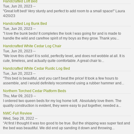
Handcrafted Loft Bed
Tue, Jun 20, 2023 --
"Great loft bed! Very sturdy and perfect to add room to a small space!" Laura
4/20/23
Handcrafted Log Bunk Bed
Tue, Jun 20, 2023 --
"I love the bunk beds! It completes the look I was going for and is made to
handle the wild and carefree spirit of my boys as they grow. Thank you...
Handcrafted White Cedar Log Chair
Tue, Jun 20, 2023 --
"We love this chair! It is solid, perfectly level, and does not wobble at all. It is
cute, timeless, and actually quite comfortable. A great chair to...
Handcrafted White Cedar Rustic Log Bed
Tue, Jun 20, 2023 --
"This bed is beautiful, and you can't beat the price! It took a few hours to
assemble, and i would definitely recommend using a rubber hammer and...
Northern Torched Cedar Platform Beds
Thu, Mar 09, 2023 --
I ordered two queen beds for my log home loft. Absolutely love them. The
quality construction is evident, they were easy to put together, needed a...
NWC-Full Review
Wed, Sep 28, 2022 --
“At first I thought it was too good to be true. But the shipping was super fast and
the bed was beautiful. We did end up sanding it down and throwing...