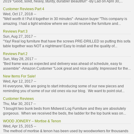
2019 "Good, solid, heavy, sturdy, durable! Beautiful!" -By Lad on April 30,...
Customer Reviews Part 4
Wed, Oct 17, 2018 --
"Well worth it ! Put it together in 30 minutes" -Amazon buyer "This company is
amazing. I had a tight window where we could receive the furniture and...
Reviews Part 3
Sun, Aug 27, 2017 --
“Yay! Real log furniture that have the screws PRE-DRILLED so putting this sofa
table together was NOT a nightmare! Easy to install and the quality of...
Reviews Part 2
Sun, May 28, 2017 --
"Bed frame was as expected and delivery was ahead of schedule, easy to
assemble" -Amazon Customer "Look great and nice quality. Impressed for the...
New Items For Sale!
Wed, Apr 12, 2017 --
Hi everyone, We are going to start introducing some of our new pieces and
reminding you of some of our old ones via our blog. We want to point oiut...
Customer Reviews
Thu, Mar 30, 2017 --
"I bought two bunk beds from Midwest Log Furniture and they are absolutely
gorgeous. When we received the beds, the ladder for the top bunk was on...
WOOD JOINERY – Mortise & Tenon
Wed, Apr 15, 2015 --
The method of mortise & tenon has been used by woodworkers for thousands