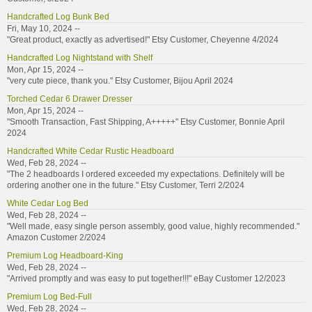
Handcrafted Log Bunk Bed
Fri, May 10, 2024 --
"Great product, exactly as advertised!" Etsy Customer, Cheyenne 4/2024
Handcrafted Log Nightstand with Shelf
Mon, Apr 15, 2024 --
"very cute piece, thank you." Etsy Customer, Bijou April 2024
Torched Cedar 6 Drawer Dresser
Mon, Apr 15, 2024 --
"Smooth Transaction, Fast Shipping, A+++++" Etsy Customer, Bonnie April
2024
Handcrafted White Cedar Rustic Headboard
Wed, Feb 28, 2024 --
"The 2 headboards I ordered exceeded my expectations. Definitely will be
ordering another one in the future." Etsy Customer, Terri 2/2024
White Cedar Log Bed
Wed, Feb 28, 2024 --
"Well made, easy single person assembly, good value, highly recommended."
Amazon Customer 2/2024
Premium Log Headboard-King
Wed, Feb 28, 2024 --
"Arrived promptly and was easy to put together!!!" eBay Customer 12/2023
Premium Log Bed-Full
Wed, Feb 28, 2024 --