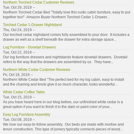
Northern Torched Cedar Customer Reviews
Tue, Oct 29, 2019 --
Northern Torched Cedar Bed "Totally love this rustic cabin furniture, easy to put
together too!" -Amazon Buyer Northern Torched Cedar 1-Drawer...
Torched Cedar 1-Drawer Nightstand
Thu, Oct 24, 2019 --
Our torched cedar nighstand comes fully assembled to your door. It includes a
drawer as well as a shelf beneath the drawer for extra storage space...
Log Furniture - Dovetail Drawers
Tue, Oct 22, 2019 --
Our log furniture dressers and nightstands feature dovetail drawers. Dovetail
refers to the way that the drawers are assembled by us. They have...
Northern White Cedar Customer Reviews
Fri, Oct 18, 2019 --
Northern White Cedar Bed “The perfect bed for my log cabin, easy to install
and the charring and knots give it so much character, looks wonderful...
White Cedar Coffee Table
Tue, Oct 15, 2019 --
As you have heard here in our blog before, our unfinished white cedar is a
great option if you want to finish it in the stain or paint color of your...
Easy Log Furniture Assembly
Tue, Oct 08, 2019 --
We love our easy-to-follow assembly. Our beds are made with mortise and
tenon construction. This type of joinery typically connects pieces of wood...