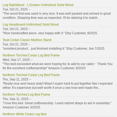
Log Nightstand - 1 Drawer Unfinished Solid Wood
Tue, Oct 21, 2025 --
"The wood that was used is very nice. It was well packed and arrived in good
condition. Shipping time was as expected. I'll be staining it to match...
Log Headboard-Unfinished Solid Wood
Tue, Oct 21, 2025 --
"Nice handcrafted piece..very happy with it." Etsy Customer, 9/2025
Teak Cedar Classic Mailbox Stand
Tue, Oct 21, 2025 --
"excellent product... just finished installing it." Etsy Customer, Joe 7/2025
Northern Torched Cedar Log Bed Frame
Wed, Sep 17, 2025 --
"This bed exceeded what we were hoping for, to add to our cabin ~ Thank You
for the excellent craftsmanship!" Amazon Customer, 9/2025
Northern Torched Cedar Log Bed Frame
Thu, Sep 11, 2025 --
"Really nice and heavy duty!! Wasn’t super hard to put together like I expected
either. It’s expensive but well worth it once u see how well made the...
Northern Torched Log Bed Frame
Thu, Sep 11, 2025 --
"I love this bed. Great craftsmanship. I used ratchet straps to aid in assembly."
Amazon Customer, 6/2025
Northern White Cedar Log Bed