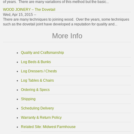
of years. There are many variations of this method but the basic...
WOOD JOINERY – The Dovetail
Wed, Apr 15, 2015 --
There are many techniques to joining wood. Over the years, some techniques
such as the dovetail joint have developed a reputation for quality and...
More Info
Quality and Craftsmanship
Log Beds & Bunks
Log Dressers / Chests
Log Tables & Chairs
Ordering & Specs
Shipping
Scheduling Delivery
Warranty & Return Policy
Related Site: Midwest Farmhouse