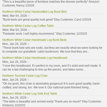
"This is a beautiful piece of furniture matches the dresser perfectly" Amazon
Customer, Nancy 1/2026
Northern White Cedar Handcrafted Log Bunk Bed
Wed, Mar 04, 2026 --
"Bunk beds are great quality look great" Etsy Customer, Carol 2/2026
Northern White Cedar Log Coffee Table
Wed, Mar 04, 2026 --
"Fantastic work. I will highly recommend." Etsy Customer, 12/2025
Northern White Cedar Handmade Log Bunk Beds
Mon, Jan 26, 2026 --
"These bunk bed sets are rustic, but they are exactly what we were looking for
to complete our grandkids’ cabin bunkroom. We love that they are...
Northern White Cedar Handmade Log Headboard
Mon, Jan 26, 2026 --
"I love this headboard. It’s perfect in my room, and it’s solid and well made. It
can be a tad challenging to line up the pieces, and takes some...
Northern Torched Cedar Log Chair
Mon, Jan 26, 2026 --
"Oh my gosh, this chair is absolutely gorgeous! It is such good quality, hand-
crafted, and strong, too. We love it. Our national-park-themed living...
Northern White Cedar Log Sofa End Table
Mon, Jan 26, 2026 --
"The table is beautiful and arrived early! Thank you so much!" Etsy Customer,
Kimberly 10/2025